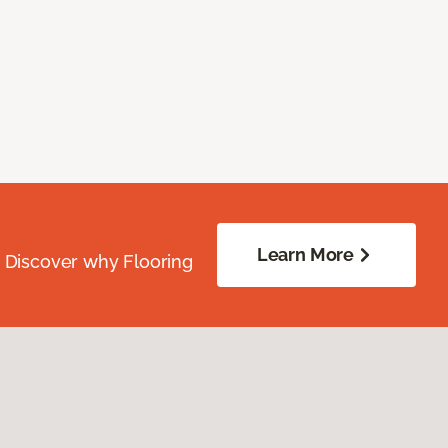
Learn More
. Discover why Flooring