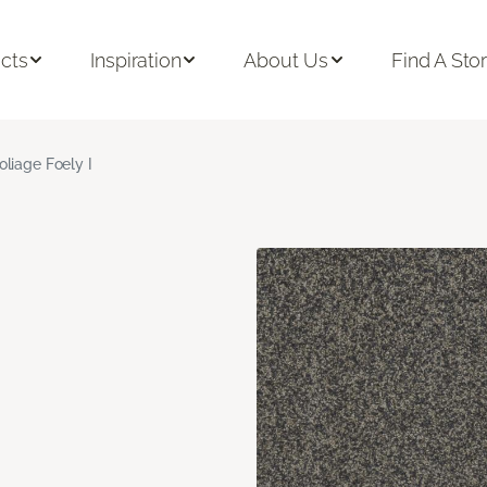
cts
Inspiration
About Us
Find A Sto
oliage Foely I