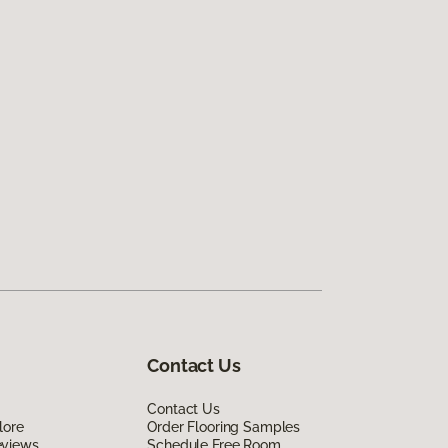
Contact Us
Contact Us
lore
Order Flooring Samples
eviews
Schedule Free Room