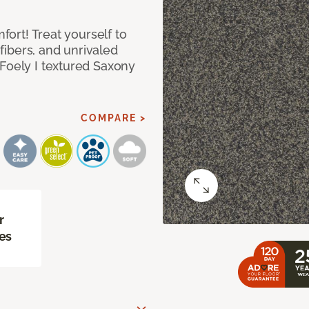
mfort! Treat yourself to
 fibers, and unrivaled
 Foely I textured Saxony
COMPARE >
r
es