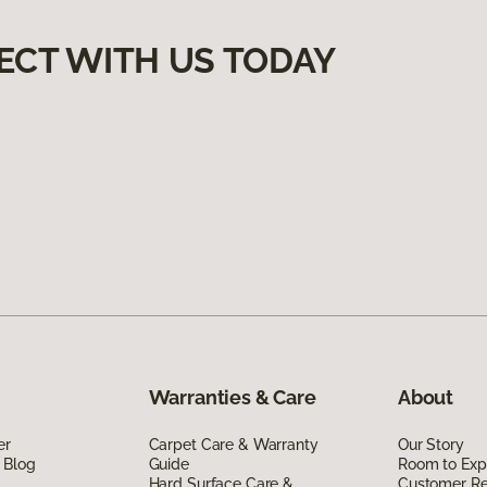
ECT WITH US TODAY
Warranties & Care
About
er
Carpet Care & Warranty
Our Story
 Blog
Guide
Room to Exp
Hard Surface Care &
Customer R