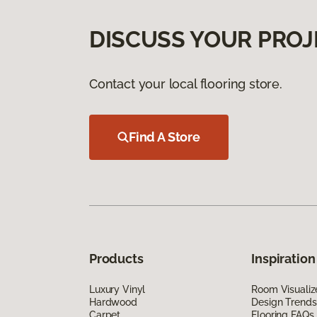
DISCUSS YOUR PROJ
Contact your local flooring store.
Find A Store
Products
Inspiration
Luxury Vinyl
Room Visualiz
Hardwood
Design Trends
Carpet
Flooring FAQs