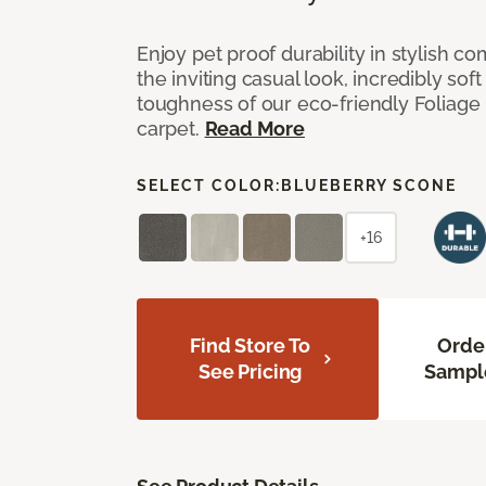
Enjoy pet proof durability in stylish co
the inviting casual look, incredibly soft
toughness of our eco-friendly Foliage
carpet.
Read More
SELECT COLOR:
BLUEBERRY SCONE
+16
Find Store To
Orde
See Pricing
Sampl