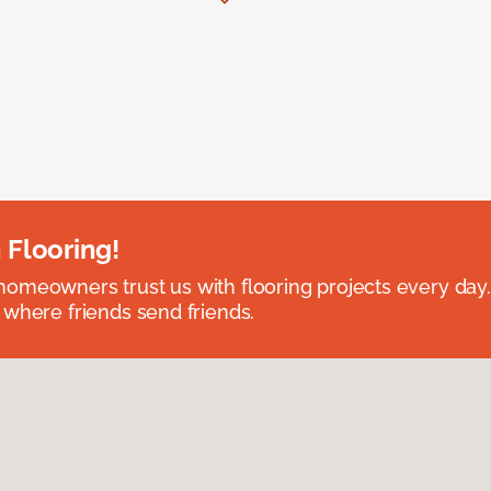
 Flooring!
omeowners trust us with flooring projects every day
 where friends send friends.