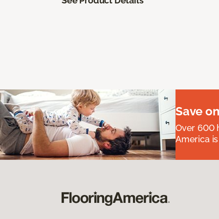
See Product Details
Save on
Over 600 h
America is