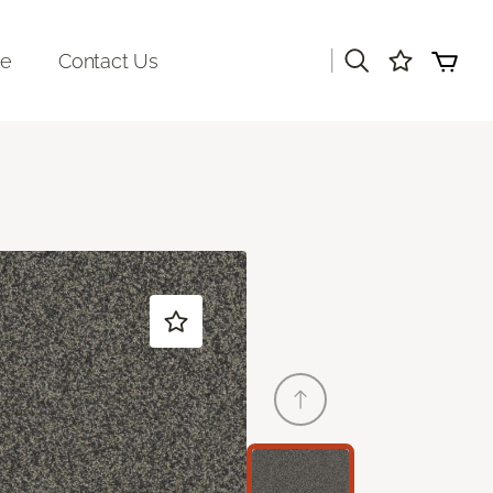
|
re
Contact Us