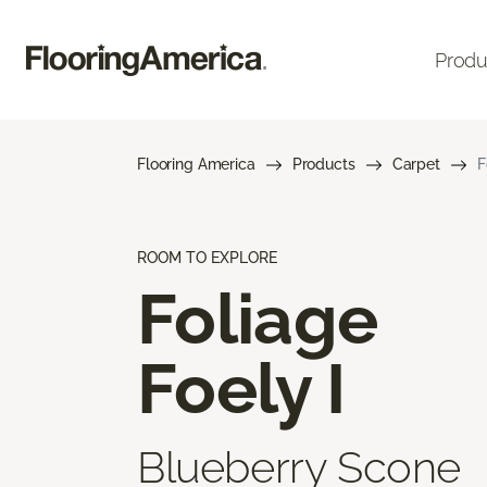
Produ
Flooring America
Products
Carpet
F
ROOM TO EXPLORE
Foliage
Foely I
Blueberry Scone