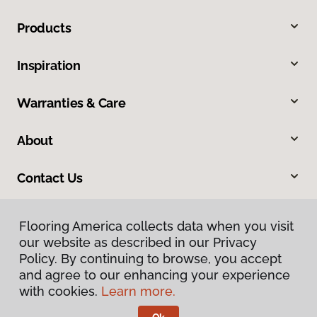
Products
Inspiration
Warranties & Care
About
Contact Us
Flooring America collects data when you visit
our website as described in our Privacy
Policy. By continuing to browse, you accept
and agree to our enhancing your experience
with cookies.
Learn more.
Privacy Policy
Terms & Conditions