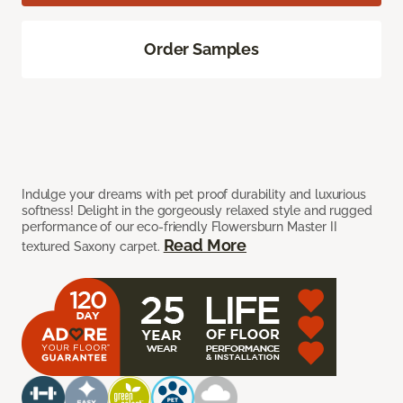
Order Samples
Indulge your dreams with pet proof durability and luxurious
softness! Delight in the gorgeously relaxed style and rugged
performance of our eco-friendly Flowersburn Master II
Read More
textured Saxony carpet.