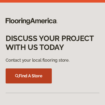
DISCUSS YOUR PROJECT
WITH US TODAY
Contact your local flooring store.
Find A Store