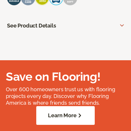
See Product Details
Save on Flooring!
Over 600 homeowners trust us with flooring
projects every day. Discover why Flooring
America is where friends send friends.
Learn More