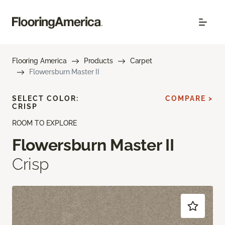
Flooring America
Products
Carpet
Flowersburn Master II
SELECT COLOR:
COMPARE >
CRISP
ROOM TO EXPLORE
Flowersburn Master II
Crisp