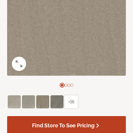
+16
Find Store To See Pricing