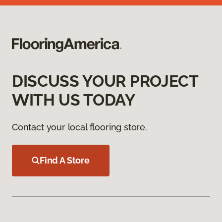
DISCUSS YOUR PROJECT
WITH US TODAY
Contact your local flooring store.
Find A Store