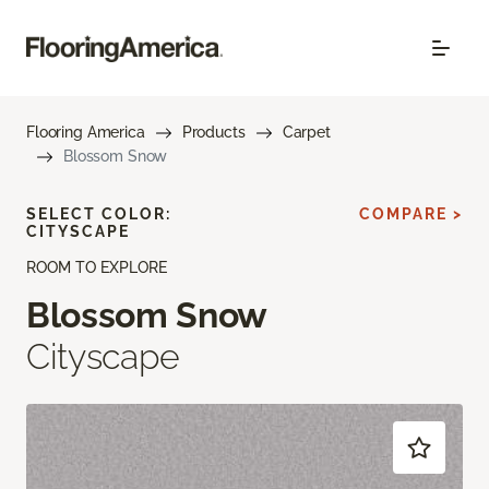
Flooring America
Products
Carpet
Blossom Snow
SELECT COLOR:
COMPARE >
CITYSCAPE
ROOM TO EXPLORE
Blossom Snow
Cityscape