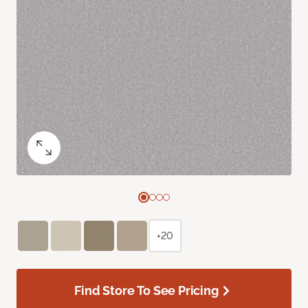
+20
Find Store To See Pricing