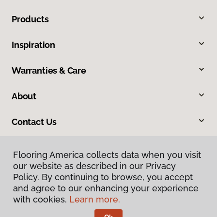
Products
Inspiration
Warranties & Care
About
Contact Us
Flooring America collects data when you visit
our website as described in our Privacy
Policy. By continuing to browse, you accept
and agree to our enhancing your experience
with cookies.
Learn more.
Privacy Policy
Terms & Conditions