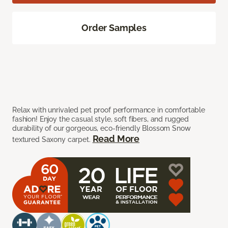
Order Samples
Relax with unrivaled pet proof performance in comfortable
fashion! Enjoy the casual style, soft fibers, and rugged
durability of our gorgeous, eco-friendly Blossom Snow
Read More
textured Saxony carpet.