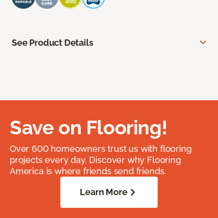
See Product Details
Save on Flooring!
Over 600 homeowners trust us with flooring
projects every day. Discover why Flooring
America is where friends send friends.
Learn More