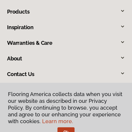
Products
Inspiration
Warranties & Care
About
Contact Us
Flooring America collects data when you visit
our website as described in our Privacy
Policy. By continuing to browse, you accept
and agree to our enhancing your experience
with cookies.
Learn more.
Privacy Policy
Terms & Conditions