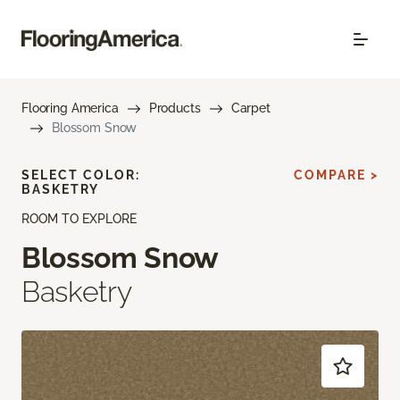
Flooring America
Products
Carpet
Blossom Snow
SELECT COLOR:
COMPARE >
BASKETRY
ROOM TO EXPLORE
Blossom Snow
Basketry