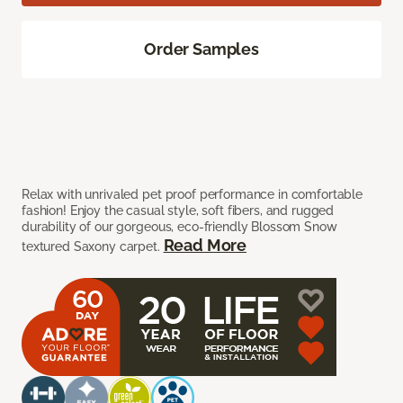
Order Samples
Relax with unrivaled pet proof performance in comfortable
fashion! Enjoy the casual style, soft fibers, and rugged
durability of our gorgeous, eco-friendly Blossom Snow
Read More
textured Saxony carpet.