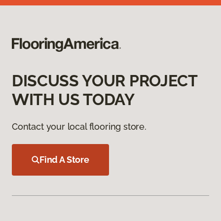
DISCUSS YOUR PROJECT
WITH US TODAY
Contact your local flooring store.
Find A Store