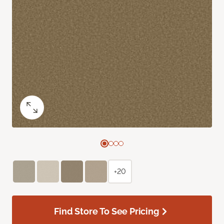
+20
Find Store To See Pricing