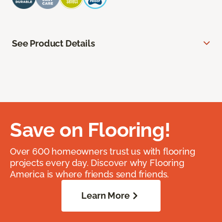
See Product Details
Save on Flooring!
Over 600 homeowners trust us with flooring
projects every day. Discover why Flooring
America is where friends send friends.
Learn More