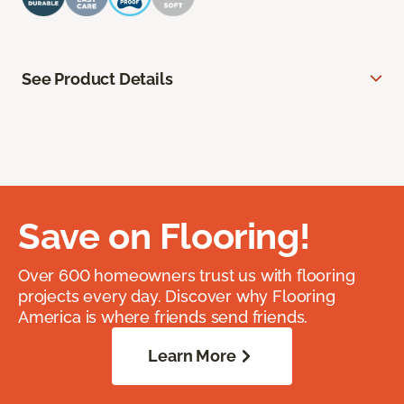
See Product Details
Save on Flooring!
Over 600 homeowners trust us with flooring
projects every day. Discover why Flooring
America is where friends send friends.
Learn More