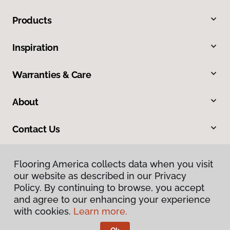
Products
Inspiration
Warranties & Care
About
Contact Us
Flooring America collects data when you visit
our website as described in our Privacy
Policy. By continuing to browse, you accept
and agree to our enhancing your experience
with cookies.
Learn more.
Privacy Policy
Terms & Conditions