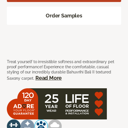
Order Samples
Treat yourself to irresistible softness and extraordinary pet
proof performance! Experience the comfortable, casual
styling of our incredibly durable Bahuvrihi Bali II textured
Read More
Saxony carpet.