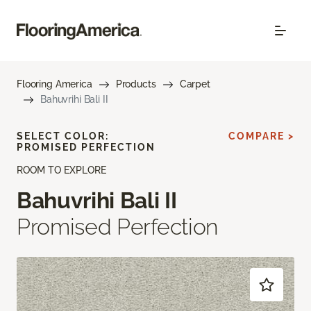
Flooring America
Products
Carpet
Bahuvrihi Bali II
SELECT COLOR:
COMPARE >
PROMISED PERFECTION
ROOM TO EXPLORE
Bahuvrihi Bali II
Promised Perfection