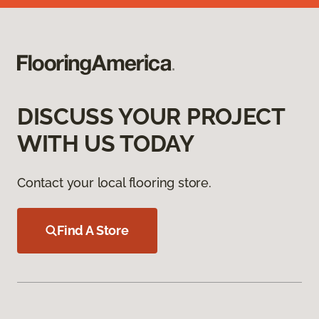
DISCUSS YOUR PROJECT
WITH US TODAY
Contact your local flooring store.
Find A Store