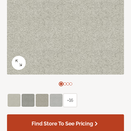
+16
Find Store To See Pricing