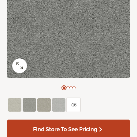
+16
Find Store To See Pricing