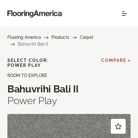
Flooring America
Products
Carpet
Bahuvrihi Bali II
SELECT COLOR:
COMPARE >
POWER PLAY
ROOM TO EXPLORE
Bahuvrihi Bali II
Power Play