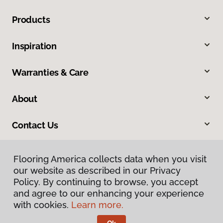
Products
Inspiration
Warranties & Care
About
Contact Us
Flooring America collects data when you visit
our website as described in our Privacy
Policy. By continuing to browse, you accept
and agree to our enhancing your experience
with cookies.
Learn more.
Privacy Policy
Terms & Conditions