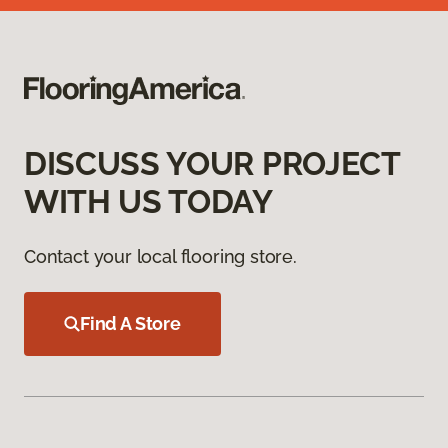
DISCUSS YOUR PROJECT
WITH US TODAY
Contact your local flooring store.
Find A Store