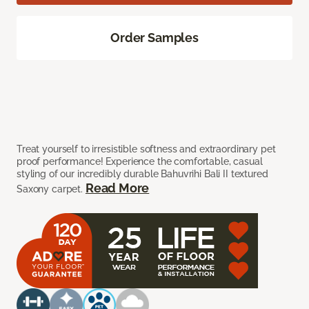
Order Samples
Treat yourself to irresistible softness and extraordinary pet
proof performance! Experience the comfortable, casual
styling of our incredibly durable Bahuvrihi Bali II textured
Read More
Saxony carpet.