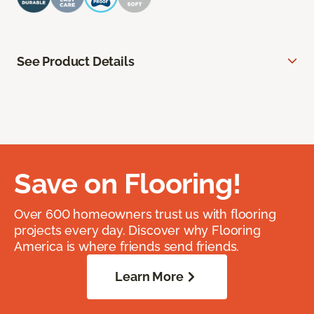
See Product Details
Save on Flooring!
Over 600 homeowners trust us with flooring
projects every day. Discover why Flooring
America is where friends send friends.
Learn More