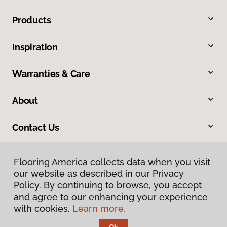
Products
Inspiration
Warranties & Care
About
Contact Us
Flooring America collects data when you visit
our website as described in our Privacy
Policy. By continuing to browse, you accept
and agree to our enhancing your experience
with cookies.
Learn more.
Privacy Policy
Terms & Conditions