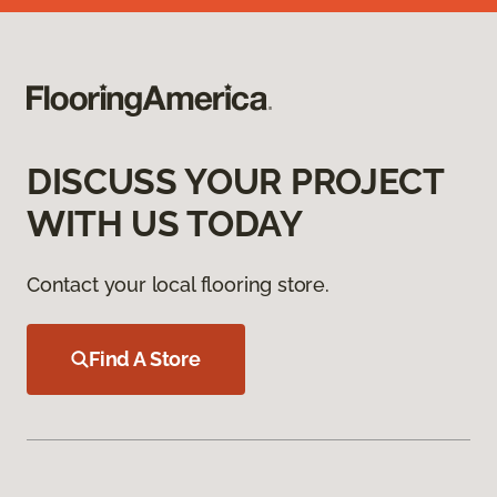
DISCUSS YOUR PROJECT
WITH US TODAY
Contact your local flooring store.
Find A Store