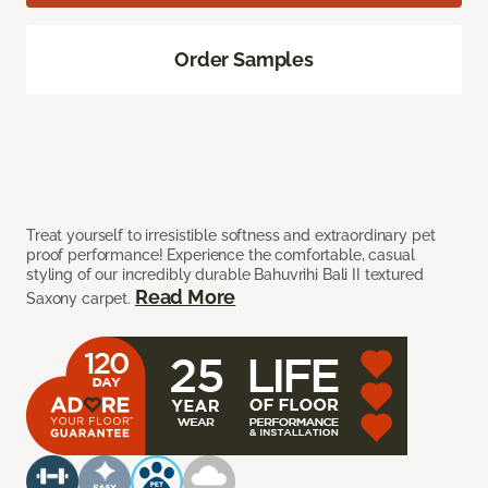
Order Samples
Treat yourself to irresistible softness and extraordinary pet
proof performance! Experience the comfortable, casual
styling of our incredibly durable Bahuvrihi Bali II textured
Read More
Saxony carpet.