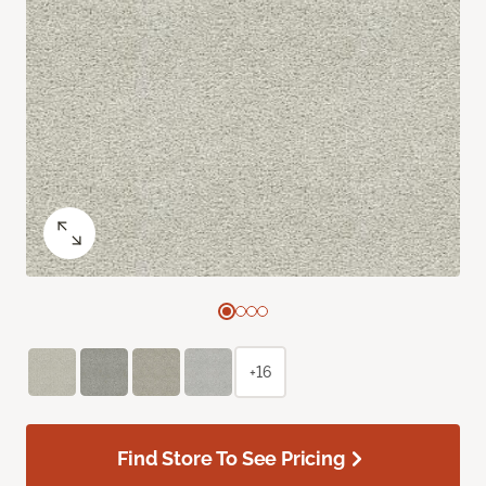
+16
Find Store To See Pricing