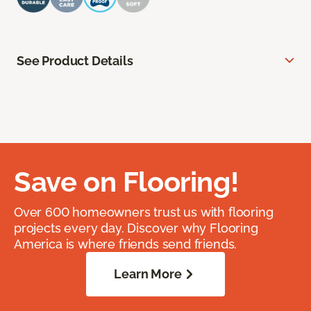
See Product Details
Save on Flooring!
Over 600 homeowners trust us with flooring
projects every day. Discover why Flooring
America is where friends send friends.
Learn More