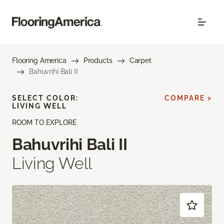
Flooring America
Products
Carpet
Bahuvrihi Bali II
SELECT COLOR:
COMPARE >
LIVING WELL
ROOM TO EXPLORE
Bahuvrihi Bali II
Living Well