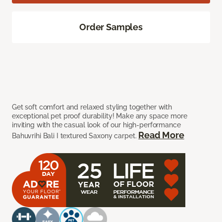
Order Samples
Get soft comfort and relaxed styling together with
exceptional pet proof durability! Make any space more
inviting with the casual look of our high-performance
Read More
Bahuvrihi Bali I textured Saxony carpet.