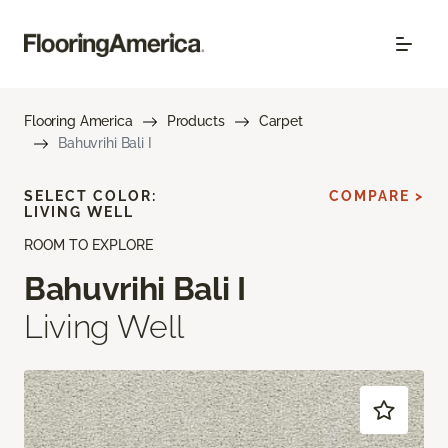
Flooring America
Products
Carpet
Bahuvrihi Bali I
SELECT COLOR:
COMPARE >
LIVING WELL
ROOM TO EXPLORE
Bahuvrihi Bali I
Living Well