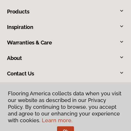
Products
Inspiration
Warranties & Care
About
Contact Us
Flooring America collects data when you visit
our website as described in our Privacy
Policy. By continuing to browse, you accept
and agree to our enhancing your experience
with cookies.
Learn more.
Privacy Policy
Terms & Conditions