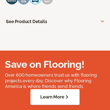
See Product Details
Save on Flooring!
Over 600 homeowners trust us with flooring
projects every day. Discover why Flooring
America is where friends send friends.
Learn More