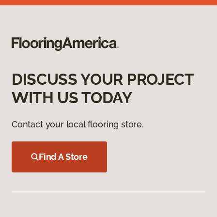
DISCUSS YOUR PROJECT
WITH US TODAY
Contact your local flooring store.
Find A Store