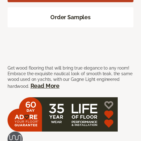
Order Samples
Get wood flooring that will bring true elegance to any room!
Embrace the exquisite nautical look of smooth teak, the same
wood used on yachts, with our Gagne Light engineered
Read More
hardwood.