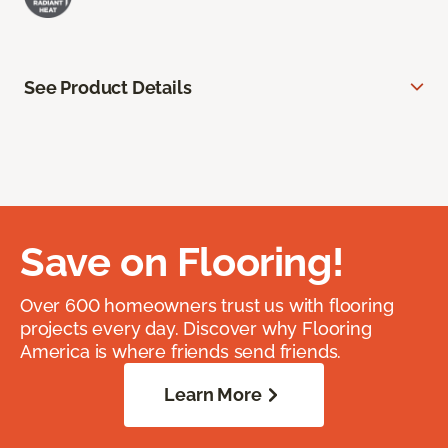
See Product Details
Save on Flooring!
Over 600 homeowners trust us with flooring
projects every day. Discover why Flooring
America is where friends send friends.
Learn More