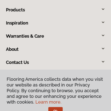
Products
Inspiration
Warranties & Care
About
Contact Us
Flooring America collects data when you visit
our website as described in our Privacy
Policy. By continuing to browse, you accept
and agree to our enhancing your experience
with cookies.
Learn more.
Privacy Policy
Terms & Conditions