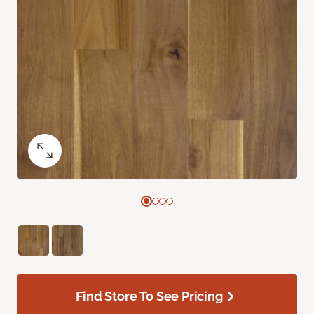
Find Store To See Pricing