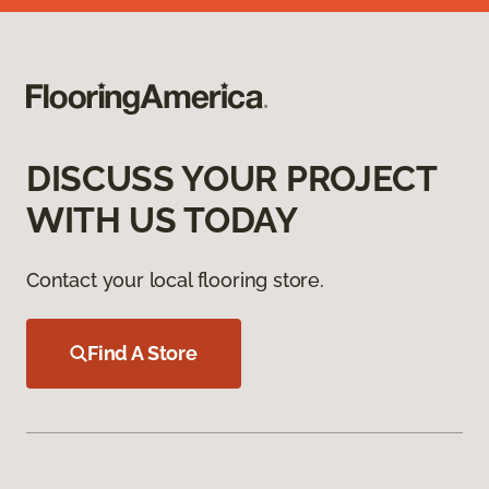
DISCUSS YOUR PROJECT
WITH US TODAY
Contact your local flooring store.
Find A Store