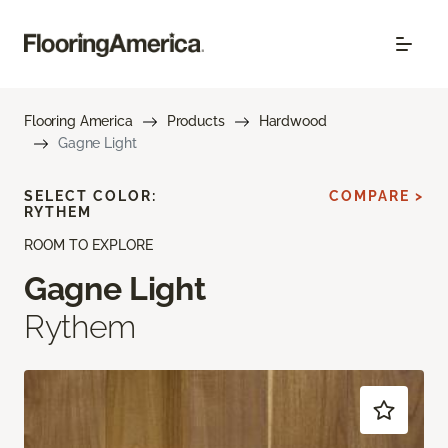
Flooring America
Products
Hardwood
Gagne Light
SELECT COLOR:
COMPARE >
RYTHEM
ROOM TO EXPLORE
Gagne Light
Rythem