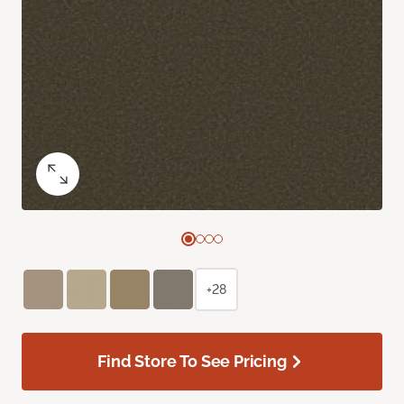
+28
Find Store To See Pricing