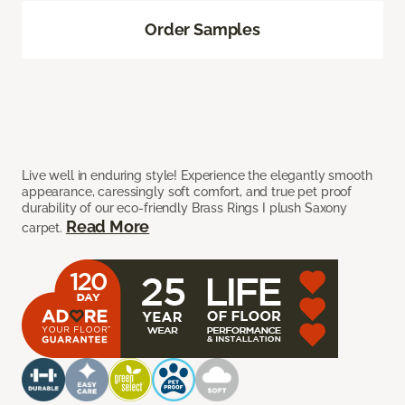
Order Samples
Live well in enduring style! Experience the elegantly smooth
appearance, caressingly soft comfort, and true pet proof
durability of our eco-friendly Brass Rings I plush Saxony
Read More
carpet.