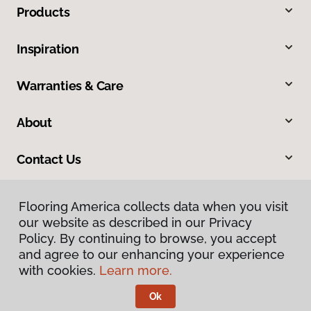
Products
Inspiration
Warranties & Care
About
Contact Us
Flooring America collects data when you visit
our website as described in our Privacy
Policy. By continuing to browse, you accept
and agree to our enhancing your experience
with cookies.
Learn more.
Privacy Policy
Terms & Conditions
Ok
©
2026
Flooring America.
All Rights Reserved