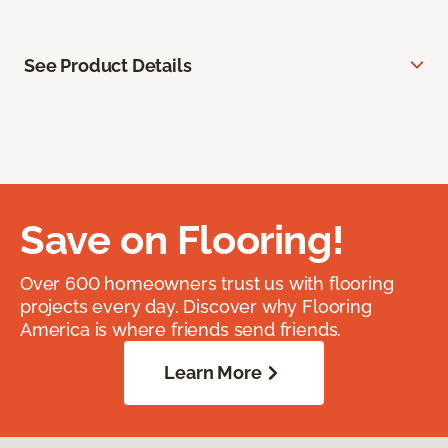
See Product Details
Save on Flooring!
Over 600 homeowners trust us with flooring
projects every day. Discover why Flooring
America is where friends send friends.
Learn More