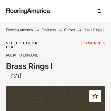
Flooring America
Products
Carpet
Brass Rings I
SELECT COLOR:
COMPARE >
LEAF
ROOM TO EXPLORE
Brass Rings I
Leaf