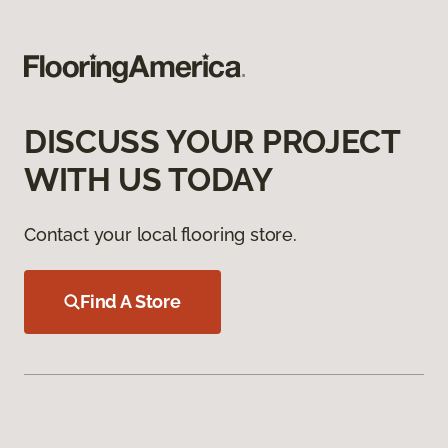
DISCUSS YOUR PROJECT
WITH US TODAY
Contact your local flooring store.
Find A Store