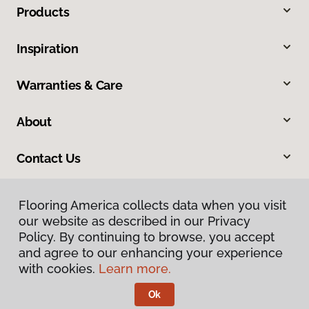
Products
Inspiration
Warranties & Care
About
Contact Us
Flooring America collects data when you visit
our website as described in our Privacy
Policy. By continuing to browse, you accept
and agree to our enhancing your experience
with cookies.
Learn more.
Privacy Policy
Terms & Conditions
Ok
©
2026
Flooring America.
All Rights Reserved