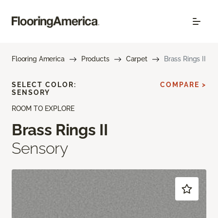
Flooring America
Products
Carpet
Brass Rings II
SELECT COLOR:
COMPARE >
SENSORY
ROOM TO EXPLORE
Brass Rings II
Sensory