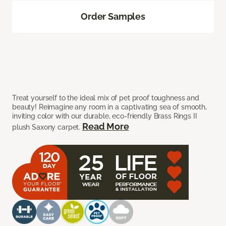
Order Samples
Treat yourself to the ideal mix of pet proof toughness and
beauty! Reimagine any room in a captivating sea of smooth,
inviting color with our durable, eco-friendly Brass Rings II
Read More
plush Saxony carpet.