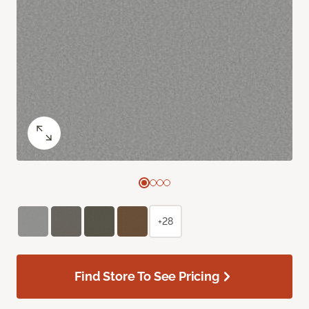
+28
Find Store To See Pricing