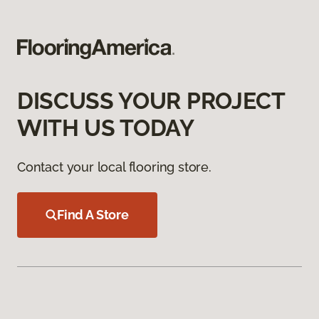
DISCUSS YOUR PROJECT
WITH US TODAY
Contact your local flooring store.
Find A Store