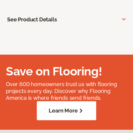
See Product Details
Save on Flooring!
Over 600 homeowners trust us with flooring
projects every day. Discover why Flooring
America is where friends send friends.
Learn More