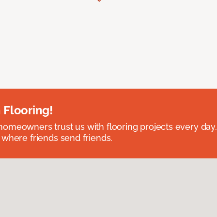
 Flooring!
omeowners trust us with flooring projects every day
 where friends send friends.