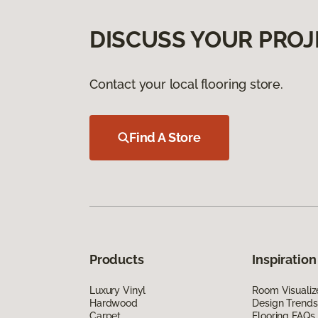
DISCUSS YOUR PROJ
Contact your local flooring store.
Find A Store
Products
Inspiration
Luxury Vinyl
Room Visualiz
Hardwood
Design Trends
Carpet
Flooring FAQs