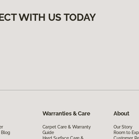
ECT WITH US TODAY
Warranties & Care
About
er
Carpet Care & Warranty
Our Story
 Blog
Guide
Room to Exp
Hard Surface Care &
Customer R