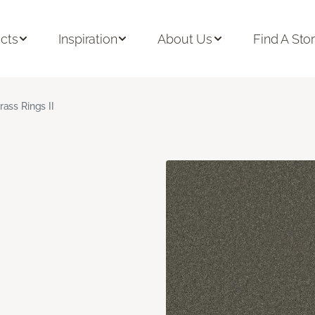
cts
Inspiration
About Us
Find A Sto
rass Rings II