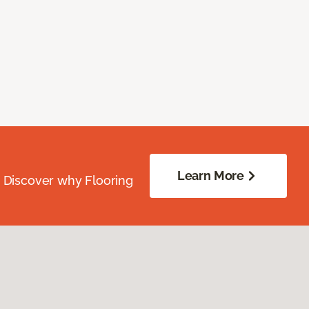
Learn More
. Discover why Flooring