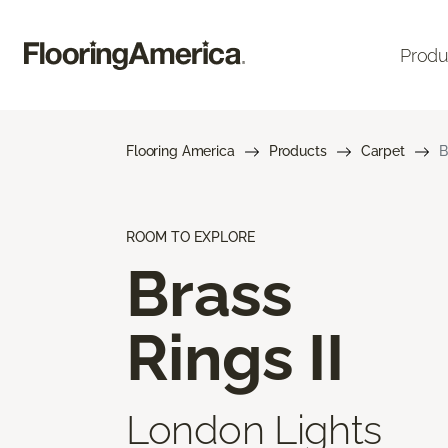
Produ
Flooring America
Products
Carpet
B
ROOM TO EXPLORE
Brass
Rings II
London Lights