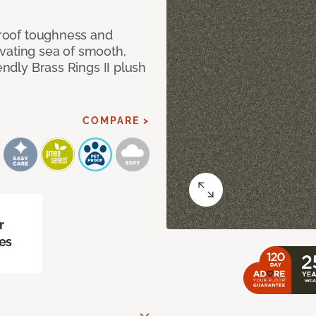
 proof toughness and
vating sea of smooth,
endly Brass Rings II plush
COMPARE >
r
es