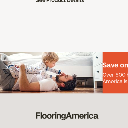
See Product Details
Save on
Over 600 h
America is