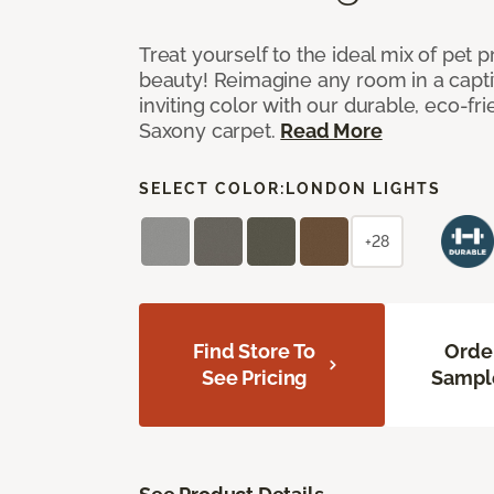
Treat yourself to the ideal mix of pet
beauty! Reimagine any room in a capti
inviting color with our durable, eco-fri
Saxony carpet.
Read More
SELECT COLOR:
LONDON LIGHTS
+28
Find Store To
Orde
See Pricing
Sampl