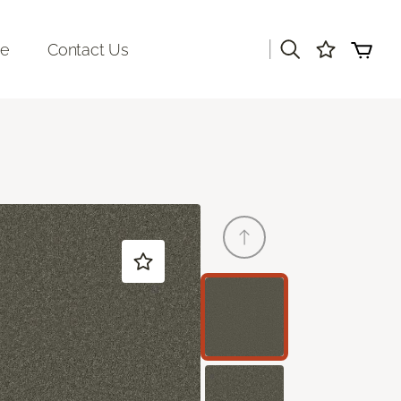
|
re
Contact Us