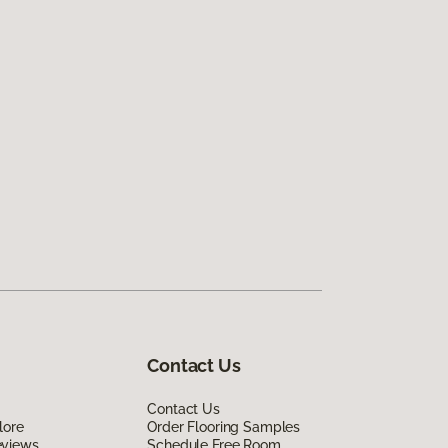
Contact Us
Contact Us
lore
Order Flooring Samples
eviews
Schedule Free Room