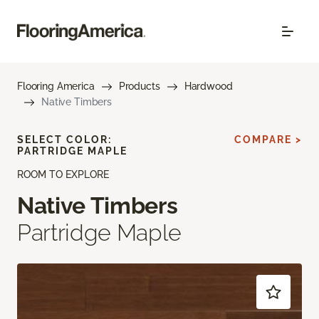
Flooring America
Products
Hardwood
Native Timbers
SELECT COLOR:
COMPARE >
PARTRIDGE MAPLE
ROOM TO EXPLORE
Native Timbers
Partridge Maple