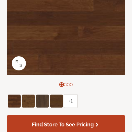
+1
Find Store To See Pricing