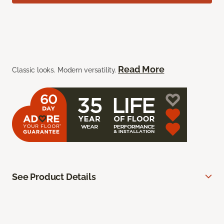
Read More
Classic looks. Modern versatility.
See Product Details