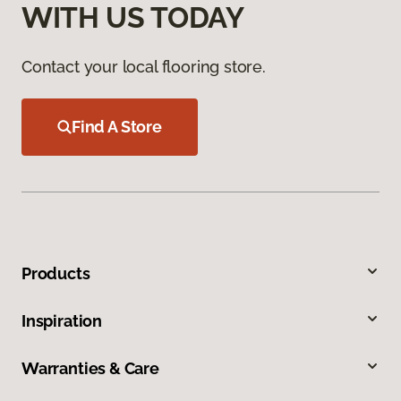
WITH US TODAY
Contact your local flooring store.
Find A Store
Products
Inspiration
Warranties & Care