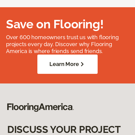
Save on Flooring!
Over 600 homeowners trust us with flooring
projects every day. Discover why Flooring
America is where friends send friends.
Learn More
DISCUSS YOUR PROJECT