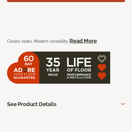
Read More
Classic looks. Modern versatility.
See Product Details