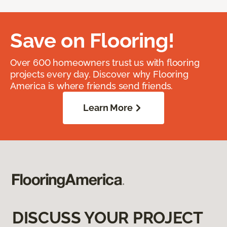
Save on Flooring!
Over 600 homeowners trust us with flooring
projects every day. Discover why Flooring
America is where friends send friends.
Learn More
DISCUSS YOUR PROJECT