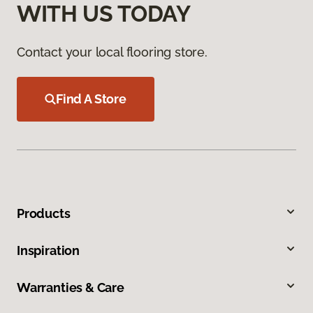
WITH US TODAY
Contact your local flooring store.
Find A Store
Products
Inspiration
Warranties & Care