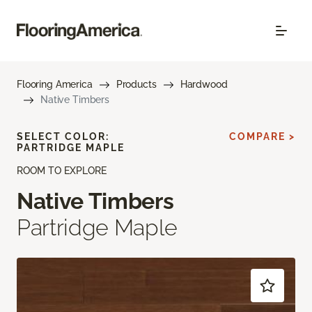
Flooring America
Products
Hardwood
Native Timbers
SELECT COLOR:
COMPARE >
PARTRIDGE MAPLE
ROOM TO EXPLORE
Native Timbers
Partridge Maple