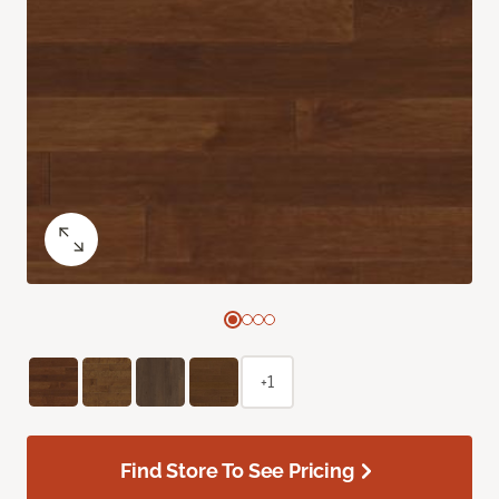
+1
Find Store To See Pricing