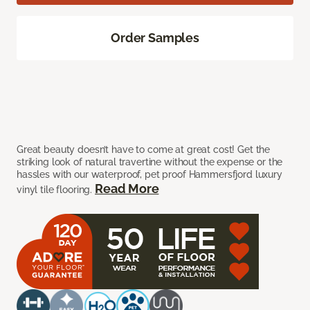
Order Samples
Great beauty doesn’t have to come at great cost! Get the
striking look of natural travertine without the expense or the
hassles with our waterproof, pet proof Hammersfjord luxury
Read More
vinyl tile flooring.