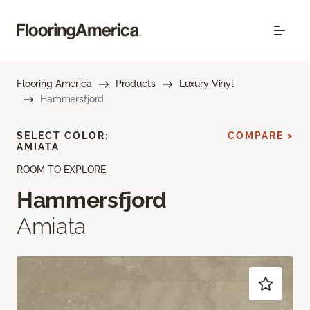
Flooring America
Products
Luxury Vinyl
Hammersfjord
SELECT COLOR:
COMPARE >
AMIATA
ROOM TO EXPLORE
Hammersfjord
Amiata