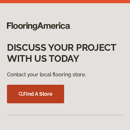
DISCUSS YOUR PROJECT
WITH US TODAY
Contact your local flooring store.
Find A Store