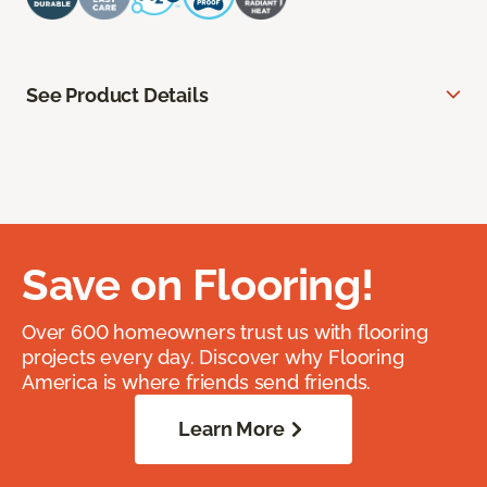
See Product Details
Save on Flooring!
Over 600 homeowners trust us with flooring
projects every day. Discover why Flooring
America is where friends send friends.
Learn More