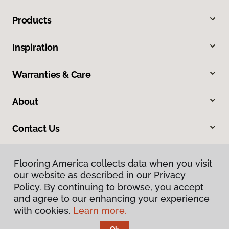
Products
Inspiration
Warranties & Care
About
Contact Us
Flooring America collects data when you visit
our website as described in our Privacy
Policy. By continuing to browse, you accept
and agree to our enhancing your experience
with cookies.
Learn more.
Privacy Policy
Terms & Conditions