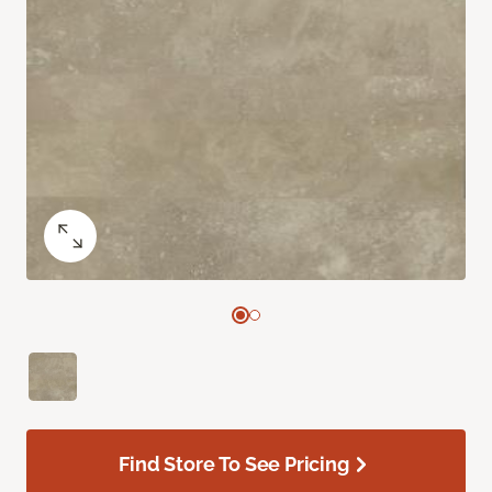
Find Store To See Pricing