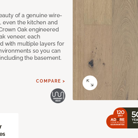
 beauty of a genuine wire-
, even the kitchen and
g Crown Oak engineered
oak veneer, each
d with multiple layers for
 environments so you can
 including the basement.
COMPARE >
r
es