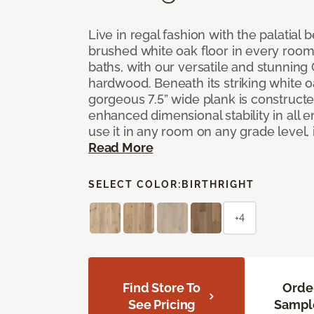
Live in regal fashion with the palatial
brushed white oak floor in every room
baths, with our versatile and stunnin
hardwood. Beneath its striking white 
gorgeous 7.5” wide plank is constructe
enhanced dimensional stability in all
use it in any room on any grade level,
Read More
SELECT COLOR:
BIRTHRIGHT
+4
Find Store To
Orde
See Pricing
Sampl