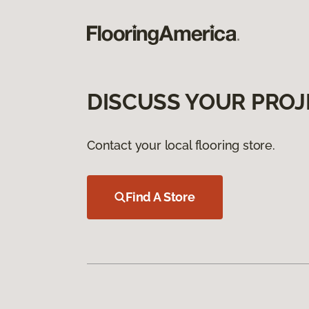
DISCUSS YOUR PROJ
Contact your local flooring store.
Find A Store