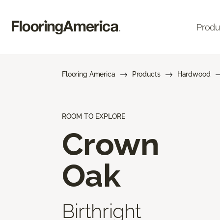
Produ
Flooring America
Products
Hardwood
ROOM TO EXPLORE
Crown
Oak
Birthright