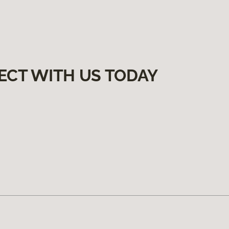
ECT WITH US TODAY