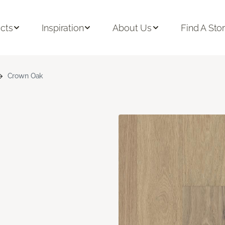
cts
Inspiration
About Us
Find A Sto
Crown Oak