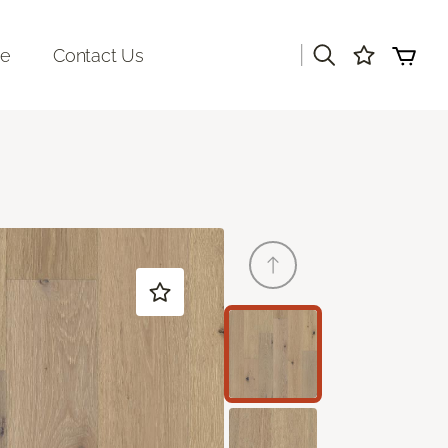
|
re
Contact Us