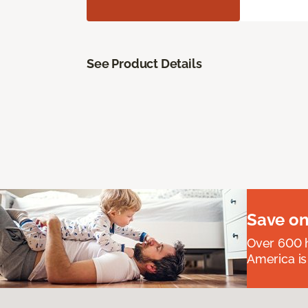
See Product Details
Save on
Over 600 h
America is