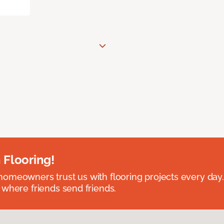
 Flooring!
omeowners trust us with flooring projects every day
 where friends send friends.