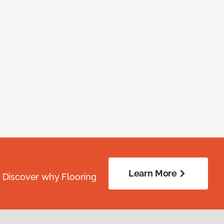
Learn More
. Discover why Flooring