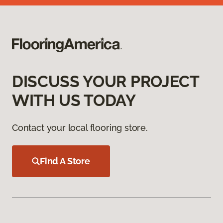
DISCUSS YOUR PROJECT
WITH US TODAY
Contact your local flooring store.
Find A Store