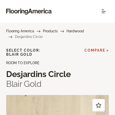
Flooring America
Products
Hardwood
Desjardins Circle
SELECT COLOR:
COMPARE >
BLAIR GOLD
ROOM TO EXPLORE
Desjardins Circle
Blair Gold