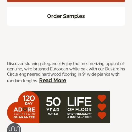
Order Samples
Discover stunning elegance! Enjoy the mesmerizing appeal of
genuine, wire brushed European white oak with our Desjardins
Circle engineered hardwood flooring in 9” wide planks with
Read More
random lengths.