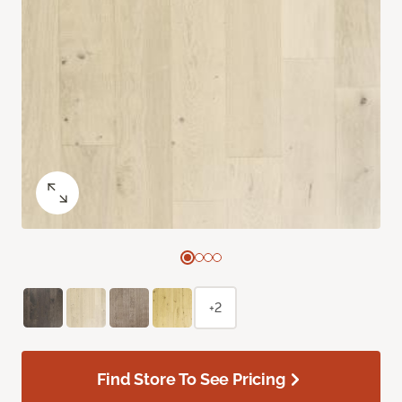
+2
Find Store To See Pricing