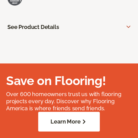
See Product Details
Save on Flooring!
Over 600 homeowners trust us with flooring
projects every day. Discover why Flooring
America is where friends send friends.
Learn More