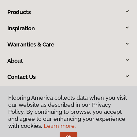
Products
Inspiration
Warranties & Care
About
Contact Us
Flooring America collects data when you visit
our website as described in our Privacy
Policy. By continuing to browse, you accept
and agree to our enhancing your experience
with cookies.
Learn more.
Privacy Policy
Terms & Conditions