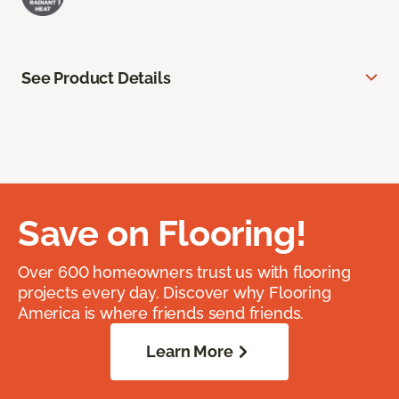
See Product Details
Save on Flooring!
Over 600 homeowners trust us with flooring
projects every day. Discover why Flooring
America is where friends send friends.
Learn More