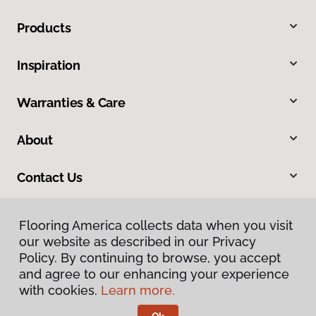
Products
Inspiration
Warranties & Care
About
Contact Us
Flooring America collects data when you visit
our website as described in our Privacy
Policy. By continuing to browse, you accept
and agree to our enhancing your experience
with cookies.
Learn more.
Privacy Policy
Terms & Conditions