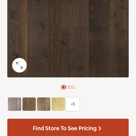
+6
Find Store To See Pricing