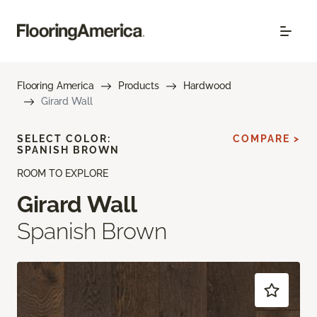
Flooring America
Products
Hardwood
Girard Wall
SELECT COLOR:
COMPARE >
SPANISH BROWN
ROOM TO EXPLORE
Girard Wall
Spanish Brown