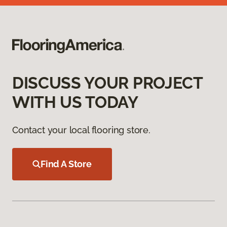
DISCUSS YOUR PROJECT
WITH US TODAY
Contact your local flooring store.
Find A Store