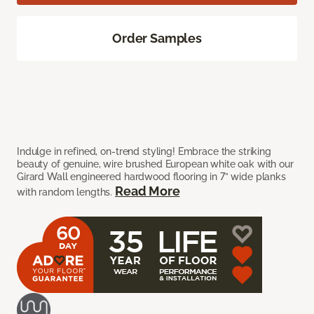
Order Samples
Indulge in refined, on-trend styling! Embrace the striking
beauty of genuine, wire brushed European white oak with our
Girard Wall engineered hardwood flooring in 7” wide planks
Read More
with random lengths.