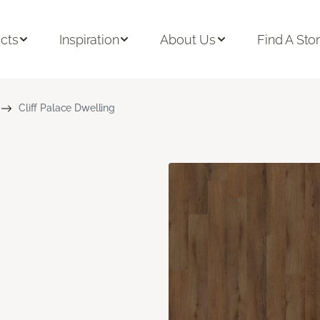
cts
Inspiration
About Us
Find A Sto
Cliff Palace Dwelling