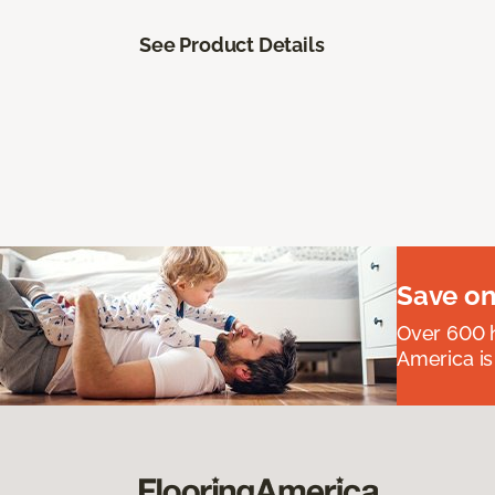
See Product Details
Save on
Over 600 h
America is