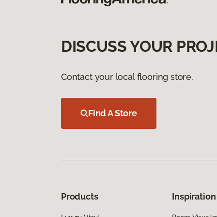
DISCUSS YOUR PROJ
Contact your local flooring store.
Find A Store
Products
Inspiration