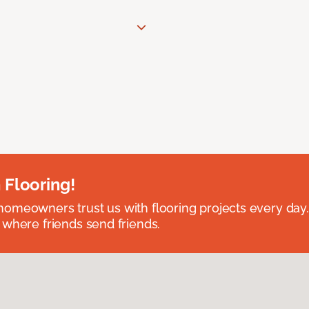
 Flooring!
omeowners trust us with flooring projects every day
 where friends send friends.