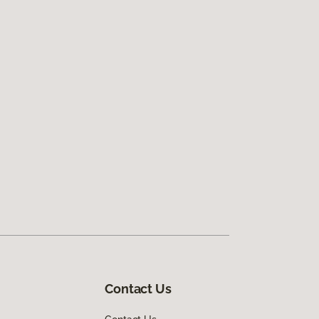
Contact Us