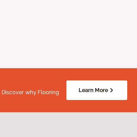
Learn More
. Discover why Flooring