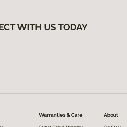
ECT WITH US TODAY
Warranties & Care
About