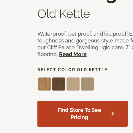
Old Kettle
Waterproof, pet proof, and kid proof!
toughness and gorgeous style made fo
our Cliff Palace Dwelling rigid core, 7” 
flooring.
Read More
SELECT COLOR:
OLD KETTLE
Find Store To See
Pricing