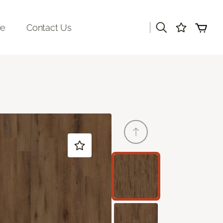
|
re
Contact Us