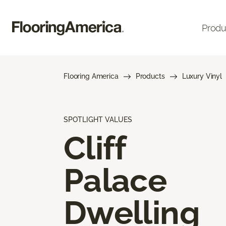
Produ
Flooring America
Products
Luxury Vinyl
SPOTLIGHT VALUES
Cliff
Palace
Dwelling