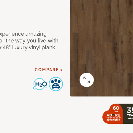
 Experience amazing
r the way you live with
x 48” luxury vinyl plank
COMPARE >