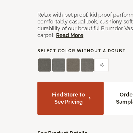
Relax with pet proof, kid proof perfor
comfortably casual look, cushiony soft 
durability of our beautiful Brumder Vast
carpet.
Read More
SELECT COLOR:
WITHOUT A DOUBT
+8
Find Store To
Orde
See Pricing
Sampl