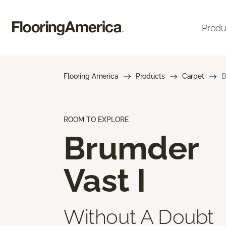
Produ
Flooring America
Products
Carpet
B
ROOM TO EXPLORE
Brumder
Vast I
Without A Doubt