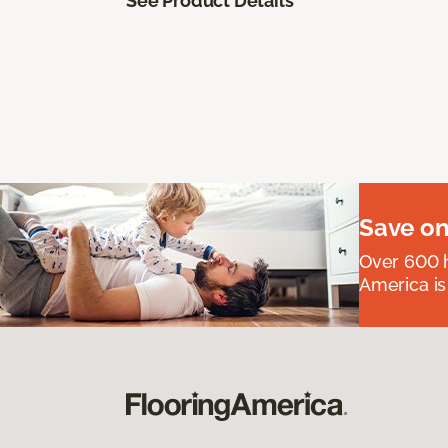
See Product Details
Save on
Over 600 h
America is