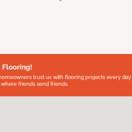
 Flooring!
omeowners trust us with flooring projects every day
 where friends send friends.