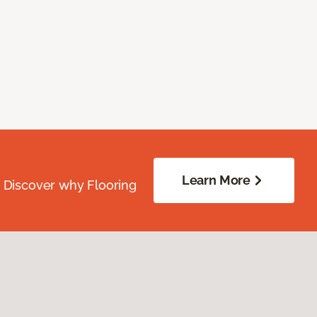
Learn More
. Discover why Flooring