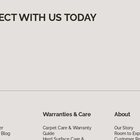
ECT WITH US TODAY
Warranties & Care
About
er
Carpet Care & Warranty
Our Story
 Blog
Guide
Room to Exp
Hard Surface Care &
Customer R