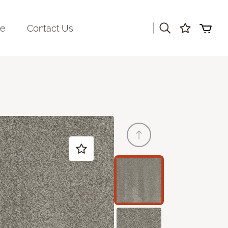
|
re
Contact Us