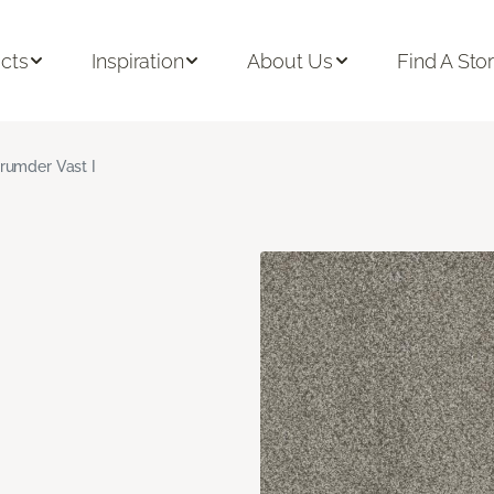
cts
Inspiration
About Us
Find A Sto
rumder Vast I