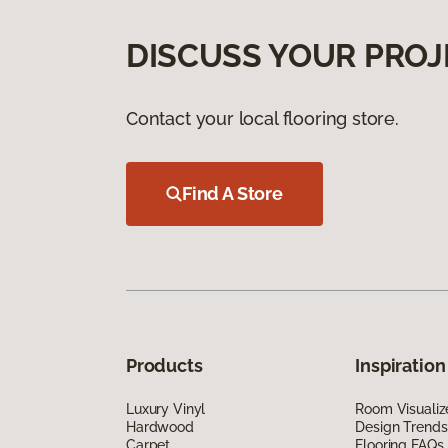
DISCUSS YOUR PROJ
Contact your local flooring store.
Find A Store
Products
Inspiration
Luxury Vinyl
Room Visualiz
Hardwood
Design Trends
Carpet
Flooring FAQs