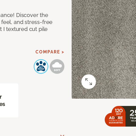
mance! Discover the
feel, and stress-free
 I textured cut pile
COMPARE >
r
es