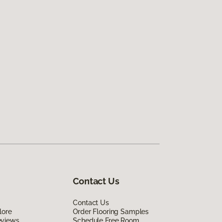
Contact Us
Contact Us
lore
Order Flooring Samples
eviews
Schedule Free Room