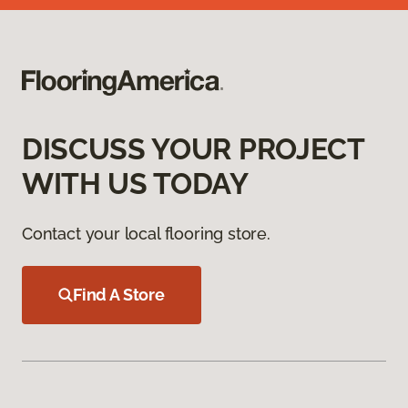
DISCUSS YOUR PROJECT
WITH US TODAY
Contact your local flooring store.
Find A Store