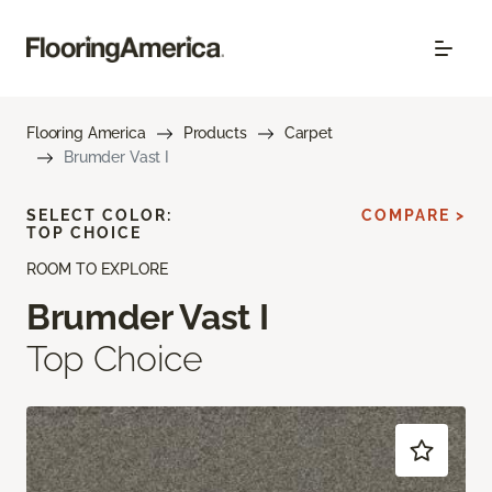
Flooring America
Products
Carpet
Brumder Vast I
SELECT COLOR:
COMPARE >
TOP CHOICE
ROOM TO EXPLORE
Brumder Vast I
Top Choice