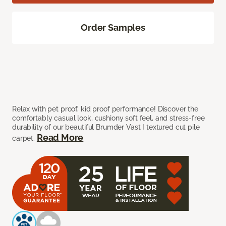
Order Samples
Relax with pet proof, kid proof performance! Discover the
comfortably casual look, cushiony soft feel, and stress-free
durability of our beautiful Brumder Vast I textured cut pile
Read More
carpet.