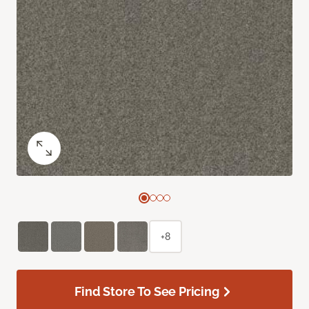
+8
Find Store To See Pricing