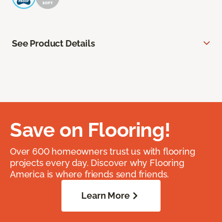
See Product Details
Save on Flooring!
Over 600 homeowners trust us with flooring
projects every day. Discover why Flooring
America is where friends send friends.
Learn More