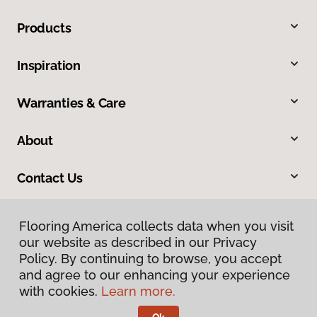
Products
Inspiration
Warranties & Care
About
Contact Us
Flooring America collects data when you visit
our website as described in our Privacy
Policy. By continuing to browse, you accept
and agree to our enhancing your experience
with cookies.
Learn more.
Privacy Policy
Terms & Conditions