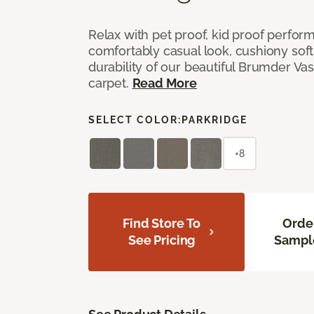
Relax with pet proof, kid proof perfor
comfortably casual look, cushiony soft 
durability of our beautiful Brumder Vast
carpet.
Read More
SELECT COLOR:
PARKRIDGE
+8
Find Store To
Orde
See Pricing
Sampl