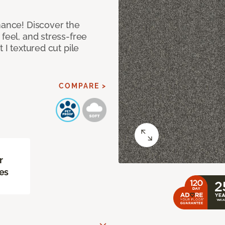
mance! Discover the
feel, and stress-free
 I textured cut pile
COMPARE >
r
es