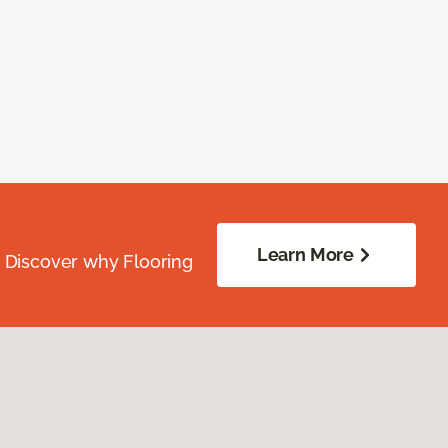
Learn More
. Discover why Flooring