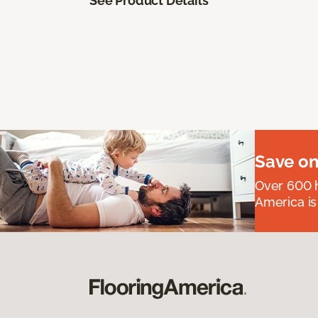
See Product Details
Save on
Over 600 h
America is