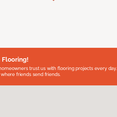
 Flooring!
omeowners trust us with flooring projects every day
 where friends send friends.