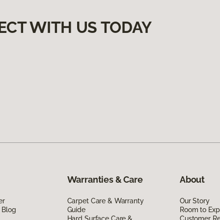
ECT WITH US TODAY
Warranties & Care
About
er
Carpet Care & Warranty
Our Story
 Blog
Guide
Room to Exp
Hard Surface Care &
Customer R