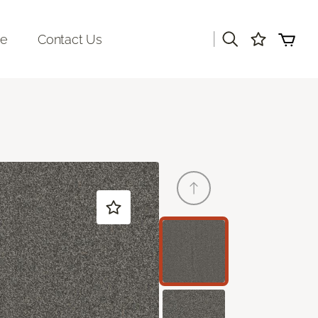
|
re
Contact Us