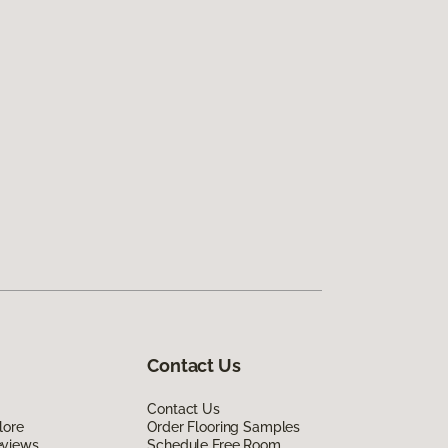
Contact Us
Contact Us
lore
Order Flooring Samples
eviews
Schedule Free Room