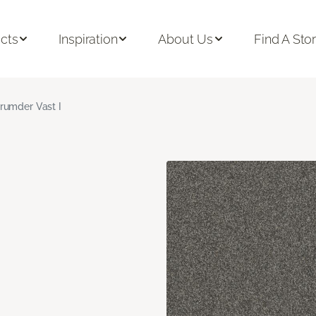
cts
Inspiration
About Us
Find A Sto
rumder Vast I