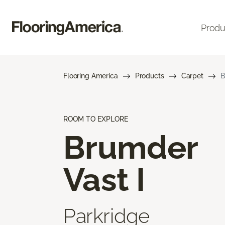
Produ
Flooring America
Products
Carpet
B
ROOM TO EXPLORE
Brumder
Vast I
Parkridge