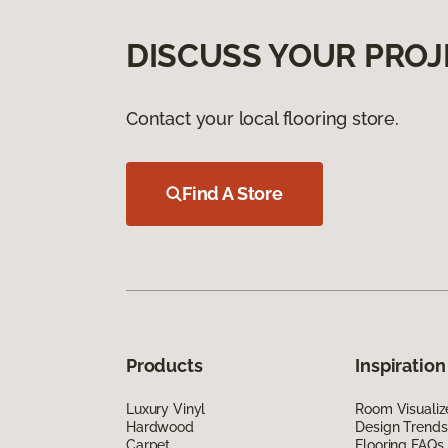
DISCUSS YOUR PROJ
Contact your local flooring store.
Find A Store
Products
Inspiration
Luxury Vinyl
Room Visualiz
Hardwood
Design Trends
Carpet
Flooring FAQs