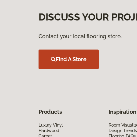
DISCUSS YOUR PROJ
Contact your local flooring store.
Find A Store
Products
Inspiration
Luxury Vinyl
Room Visualiz
Hardwood
Design Trends
Carpet
Flooring FAQs