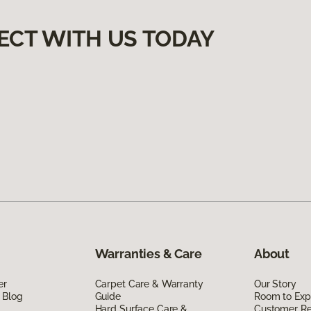
ECT WITH US TODAY
Warranties & Care
About
er
Carpet Care & Warranty
Our Story
 Blog
Guide
Room to Exp
Hard Surface Care &
Customer R