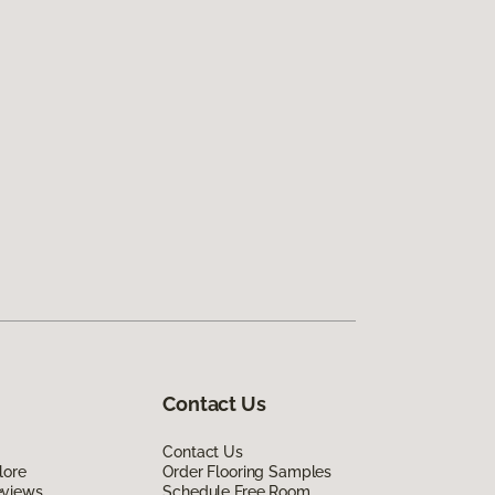
Contact Us
Contact Us
lore
Order Flooring Samples
eviews
Schedule Free Room