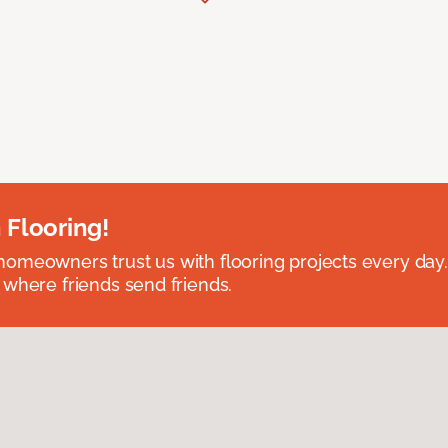
 Flooring!
omeowners trust us with flooring projects every day
 where friends send friends.