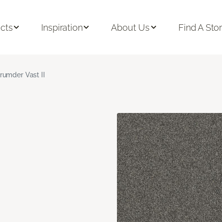
cts
Inspiration
About Us
Find A Sto
rumder Vast II