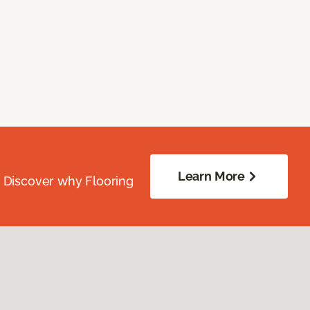
Learn More
. Discover why Flooring