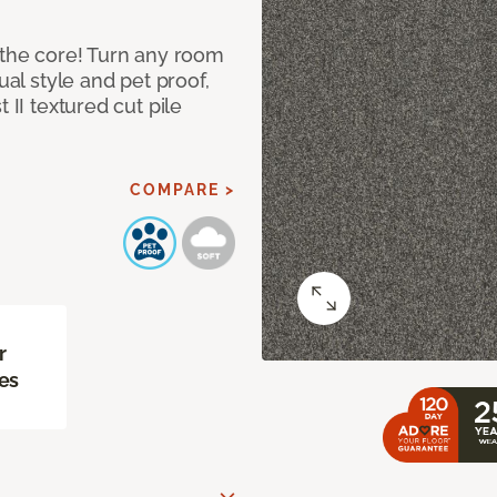
 the core! Turn any room
ual style and pet proof,
 II textured cut pile
COMPARE >
r
es