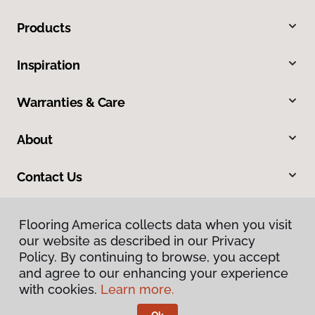
Products
Inspiration
Warranties & Care
About
Contact Us
Flooring America collects data when you visit
our website as described in our Privacy
Policy. By continuing to browse, you accept
and agree to our enhancing your experience
with cookies.
Learn more.
Privacy Policy
Terms & Conditions