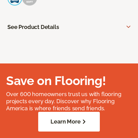
See Product Details
Save on Flooring!
Over 600 homeowners trust us with flooring
projects every day. Discover why Flooring
America is where friends send friends.
Learn More