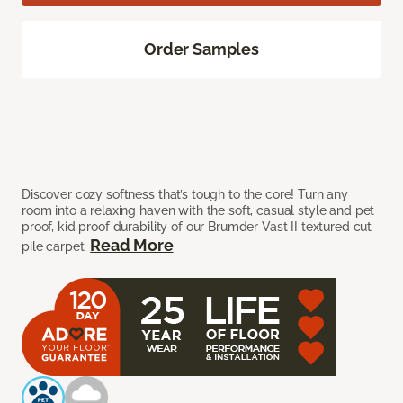
Order Samples
Discover cozy softness that’s tough to the core! Turn any
room into a relaxing haven with the soft, casual style and pet
proof, kid proof durability of our Brumder Vast II textured cut
Read More
pile carpet.