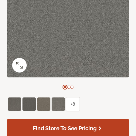
+8
Find Store To See Pricing