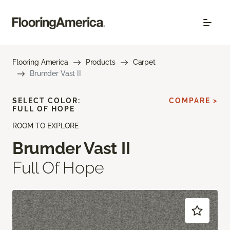
Flooring America
Products
Carpet
Brumder Vast II
SELECT COLOR:
COMPARE >
FULL OF HOPE
ROOM TO EXPLORE
Brumder Vast II
Full Of Hope