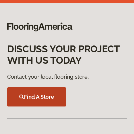
DISCUSS YOUR PROJECT
WITH US TODAY
Contact your local flooring store.
Find A Store