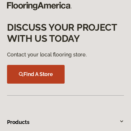
DISCUSS YOUR PROJECT
WITH US TODAY
Contact your local flooring store.
Find A Store
Products