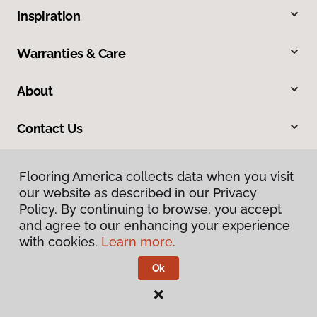
Inspiration
Warranties & Care
About
Contact Us
Flooring America collects data when you visit
our website as described in our Privacy
Policy. By continuing to browse, you accept
and agree to our enhancing your experience
with cookies.
Learn more.
Privacy Policy
Terms & Conditions
Ok
©
2026
Flooring America.
All Rights Reserved