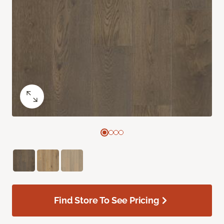
Find Store To See Pricing