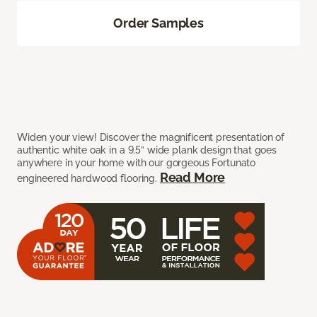
Order Samples
Widen your view! Discover the magnificent presentation of
authentic white oak in a 9.5” wide plank design that goes
anywhere in your home with our gorgeous Fortunato
Read More
engineered hardwood flooring.