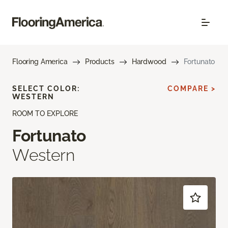
Flooring America
Products
Hardwood
Fortunato
SELECT COLOR:
COMPARE >
WESTERN
ROOM TO EXPLORE
Fortunato
Western