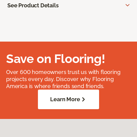
See Product Details
Save on Flooring!
Over 600 homeowners trust us with flooring
projects every day. Discover why Flooring
America is where friends send friends.
Learn More