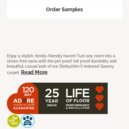
Order Samples
Enjoy a stylish, family-friendly haven! Turn any room into a
stress-free oasis with the pet proof, kid proof durability and
beautiful, casual look of our Derbyshire II textured Saxony
Read More
carpet.