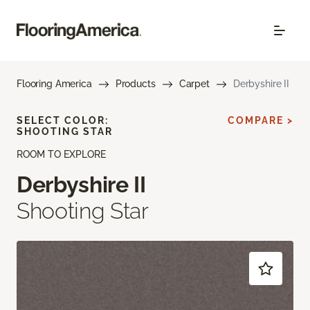
Flooring America
Products
Carpet
Derbyshire II
SELECT COLOR:
COMPARE >
SHOOTING STAR
ROOM TO EXPLORE
Derbyshire II
Shooting Star