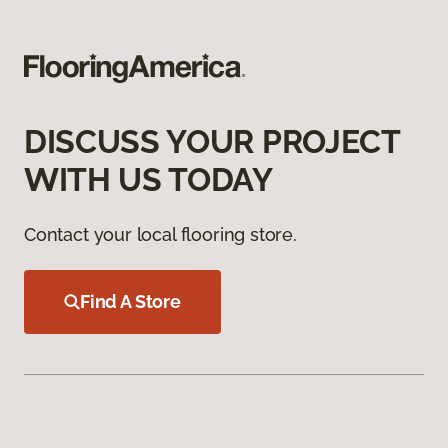
DISCUSS YOUR PROJECT
WITH US TODAY
Contact your local flooring store.
Find A Store