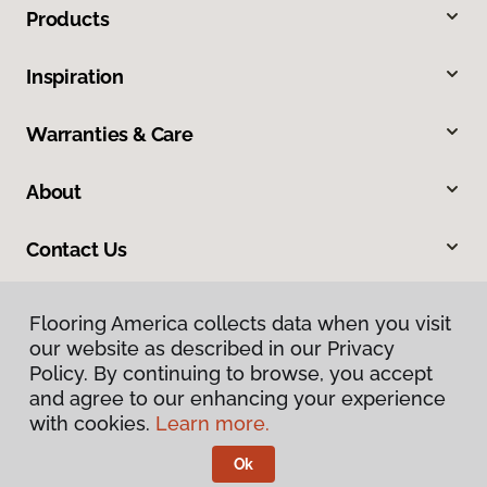
Products
Inspiration
Warranties & Care
About
Contact Us
Flooring America collects data when you visit
our website as described in our Privacy
Policy. By continuing to browse, you accept
and agree to our enhancing your experience
with cookies.
Learn more.
Privacy Policy
Terms & Conditions
Ok
©
2026
Flooring America.
All Rights Reserved