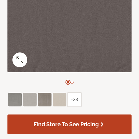
+28
Find Store To See Pricing