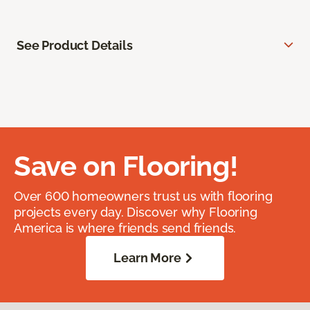
See Product Details
Save on Flooring!
Over 600 homeowners trust us with flooring
projects every day. Discover why Flooring
America is where friends send friends.
Learn More