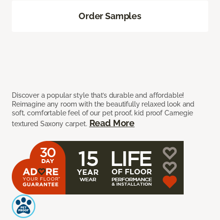
Order Samples
Discover a popular style that’s durable and affordable!
Reimagine any room with the beautifully relaxed look and
soft, comfortable feel of our pet proof, kid proof Carnegie
Read More
textured Saxony carpet.