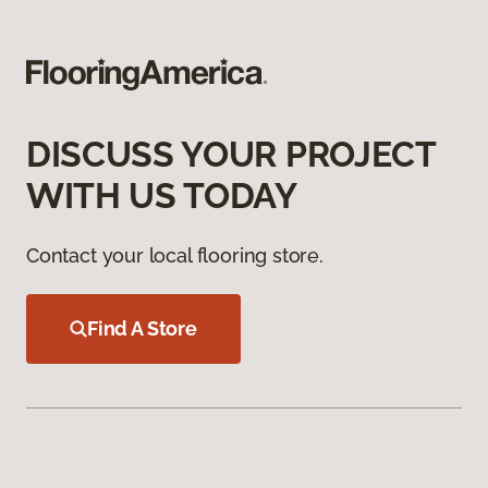
DISCUSS YOUR PROJECT
WITH US TODAY
Contact your local flooring store.
Find A Store