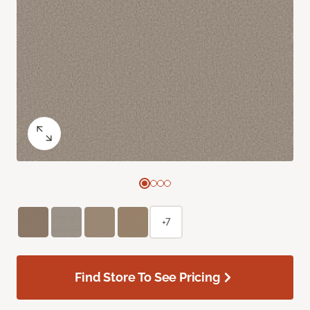
+7
Find Store To See Pricing