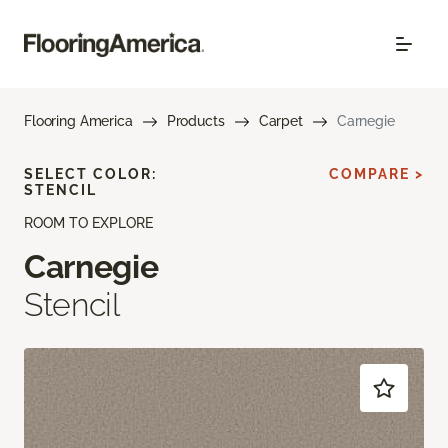
Flooring America
Products
Carpet
Carnegie
SELECT COLOR:
COMPARE >
STENCIL
ROOM TO EXPLORE
Carnegie
Stencil