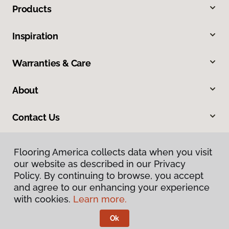
Products
Inspiration
Warranties & Care
About
Contact Us
Flooring America collects data when you visit
our website as described in our Privacy
Policy. By continuing to browse, you accept
and agree to our enhancing your experience
with cookies.
Learn more.
Privacy Policy
Terms & Conditions
Ok
©
2026
Flooring America.
All Rights Reserved