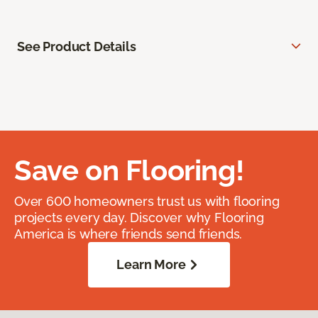
See Product Details
Save on Flooring!
Over 600 homeowners trust us with flooring
projects every day. Discover why Flooring
America is where friends send friends.
Learn More