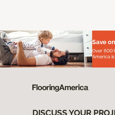
Save on
Over 600 h
America is
DISCUSS YOUR PROJ