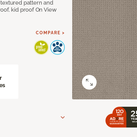
textured pattern and
oof, kid proof On View
COMPARE >
r
es