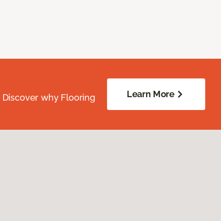
Learn More
. Discover why Flooring