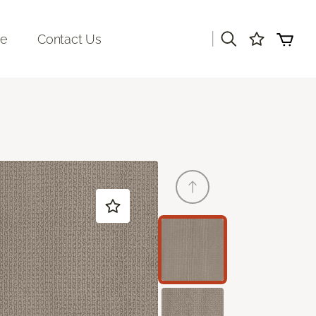
|
re
Contact Us