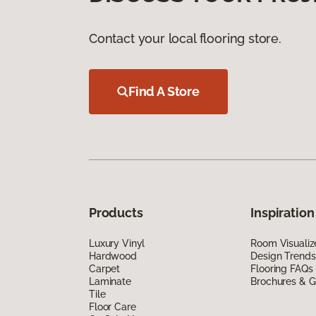
Contact your local flooring store.
Find A Store
Products
Inspiration
Luxury Vinyl
Room Visualiz
Hardwood
Design Trends
Carpet
Flooring FAQs
Laminate
Brochures & G
Tile
Floor Care