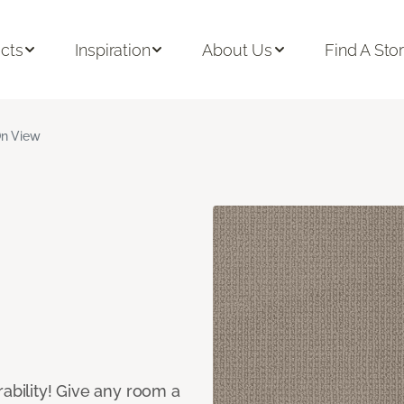
cts
Inspiration
About Us
Find A Sto
n View
rability! Give any room a