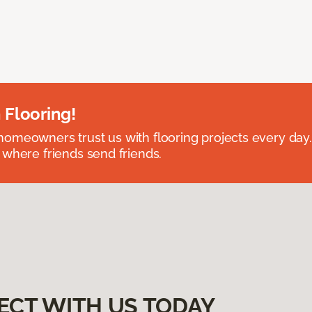
 Flooring!
omeowners trust us with flooring projects every day
 where friends send friends.
ECT WITH US TODAY