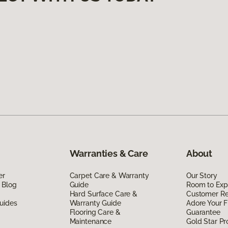
Warranties & Care
About
er
Carpet Care & Warranty
Our Story
 Blog
Guide
Room to Exp
Hard Surface Care &
Customer R
uides
Warranty Guide
Adore Your F
Flooring Care &
Guarantee
Maintenance
Gold Star P