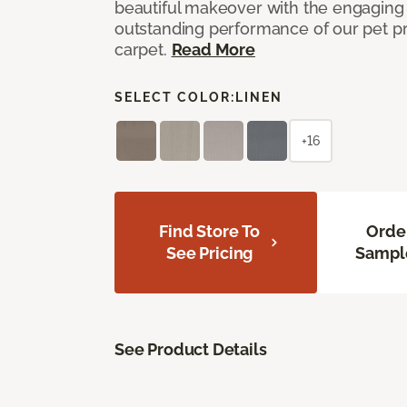
beautiful makeover with the engaging 
outstanding performance of our pet pr
carpet.
Read More
SELECT COLOR:
LINEN
+16
Find Store To
Orde
See Pricing
Sampl
See Product Details