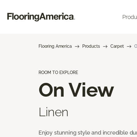
Produ
Flooring America
Products
Carpet
O
ROOM TO EXPLORE
On View
Linen
Enjoy stunning style and incredible du