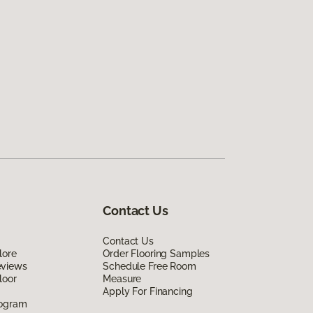
Contact Us
Contact Us
lore
Order Flooring Samples
eviews
Schedule Free Room
loor
Measure
Apply For Financing
rogram