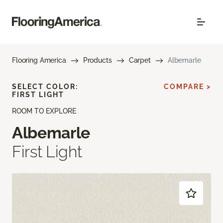
Flooring America
Products
Carpet
Albemarle
SELECT COLOR:
COMPARE >
FIRST LIGHT
ROOM TO EXPLORE
Albemarle
First Light