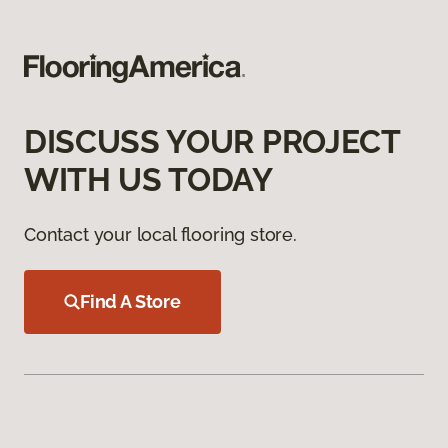
DISCUSS YOUR PROJECT
WITH US TODAY
Contact your local flooring store.
Find A Store