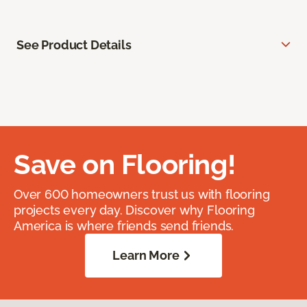
See Product Details
Save on Flooring!
Over 600 homeowners trust us with flooring
projects every day. Discover why Flooring
America is where friends send friends.
Learn More