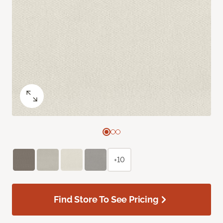
+10
Find Store To See Pricing