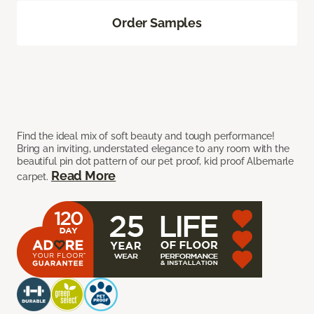
Order Samples
Find the ideal mix of soft beauty and tough performance!
Bring an inviting, understated elegance to any room with the
beautiful pin dot pattern of our pet proof, kid proof Albemarle
Read More
carpet.