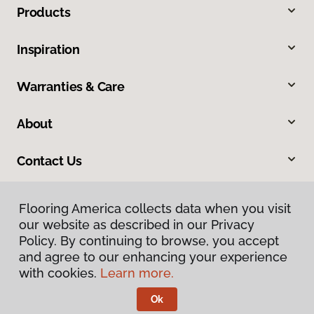
Products
Inspiration
Warranties & Care
About
Contact Us
Flooring America collects data when you visit
our website as described in our Privacy
Policy. By continuing to browse, you accept
and agree to our enhancing your experience
with cookies.
Learn more.
Privacy Policy
Terms & Conditions
Ok
©
2026
Flooring America.
All Rights Reserved