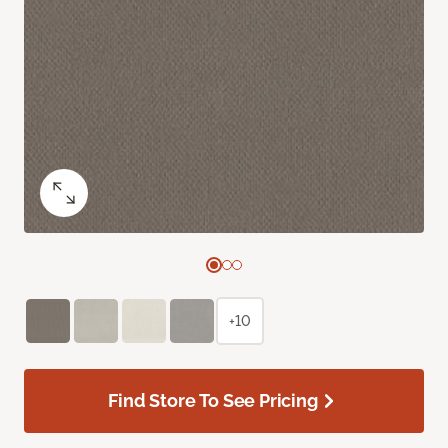
+10
Find Store To See Pricing