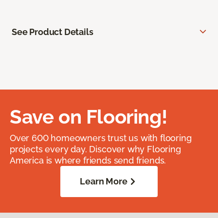
See Product Details
Save on Flooring!
Over 600 homeowners trust us with flooring
projects every day. Discover why Flooring
America is where friends send friends.
Learn More