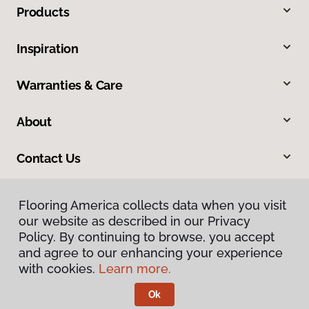
Products
Inspiration
Warranties & Care
About
Contact Us
Flooring America collects data when you visit
our website as described in our Privacy
Policy. By continuing to browse, you accept
and agree to our enhancing your experience
with cookies.
Learn more.
Privacy Policy
Terms & Conditions
Ok
©
2026
Flooring America.
All Rights Reserved