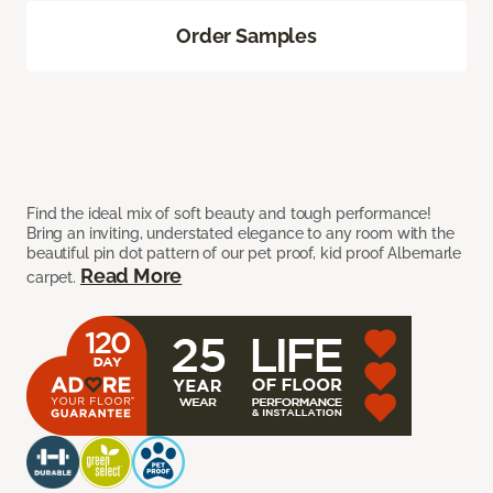
Order Samples
Find the ideal mix of soft beauty and tough performance!
Bring an inviting, understated elegance to any room with the
beautiful pin dot pattern of our pet proof, kid proof Albemarle
Read More
carpet.