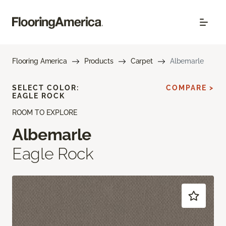
Flooring America
Products
Carpet
Albemarle
SELECT COLOR:
COMPARE >
EAGLE ROCK
ROOM TO EXPLORE
Albemarle
Eagle Rock