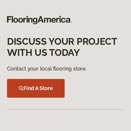
DISCUSS YOUR PROJECT
WITH US TODAY
Contact your local flooring store.
Find A Store