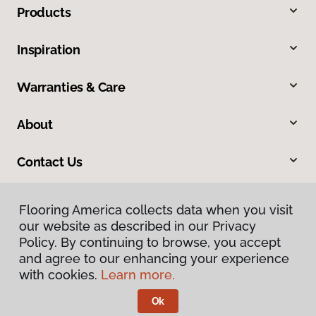
Products
Inspiration
Warranties & Care
About
Contact Us
Flooring America collects data when you visit
our website as described in our Privacy
Policy. By continuing to browse, you accept
and agree to our enhancing your experience
with cookies.
Learn more.
Privacy Policy
Terms & Conditions
Ok
©
2026
Flooring America.
All Rights Reserved