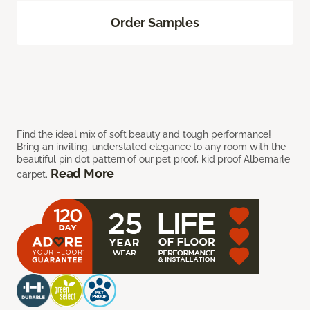
Order Samples
Find the ideal mix of soft beauty and tough performance!
Bring an inviting, understated elegance to any room with the
beautiful pin dot pattern of our pet proof, kid proof Albemarle
Read More
carpet.