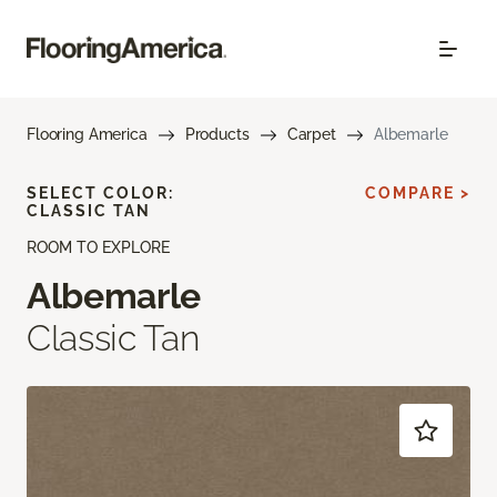
Flooring America
Products
Carpet
Albemarle
SELECT COLOR:
COMPARE >
CLASSIC TAN
ROOM TO EXPLORE
Albemarle
Classic Tan