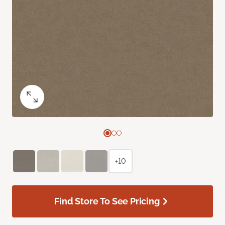
+10
Find Store To See Pricing