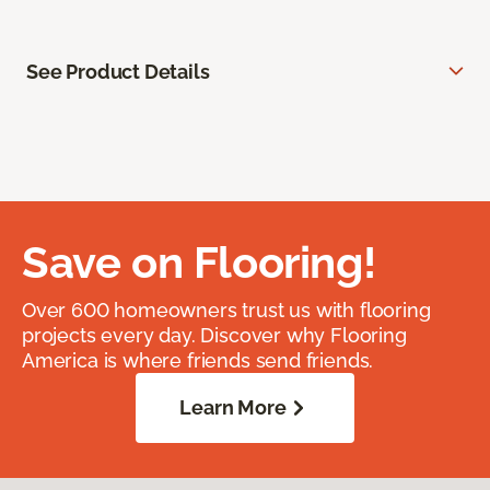
See Product Details
Save on Flooring!
Over 600 homeowners trust us with flooring
projects every day. Discover why Flooring
America is where friends send friends.
Learn More