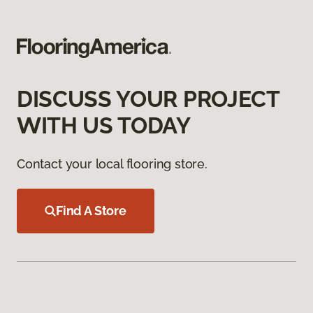
DISCUSS YOUR PROJECT
WITH US TODAY
Contact your local flooring store.
Find A Store