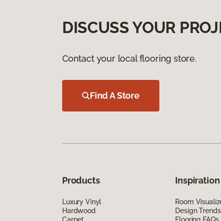
DISCUSS YOUR PROJ
Contact your local flooring store.
Find A Store
Products
Inspiration
Luxury Vinyl
Room Visualiz
Hardwood
Design Trends
Carpet
Flooring FAQs