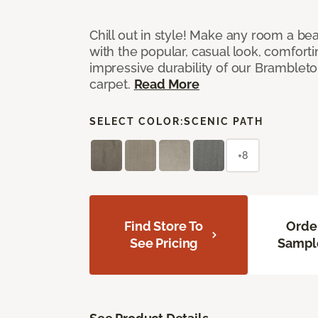
Chill out in style! Make any room a bea
with the popular, casual look, comfort
impressive durability of our Brambleto
carpet.
Read More
SELECT COLOR:
SCENIC PATH
+8
Find Store To
Orde
See Pricing
Sampl