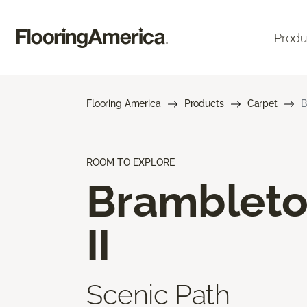
Produ
Flooring America
Products
Carpet
B
ROOM TO EXPLORE
Bramblet
II
Scenic Path