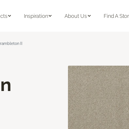
cts
Inspiration
About Us
Find A Sto
rambleton II
on