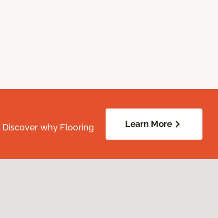
Learn More
. Discover why Flooring