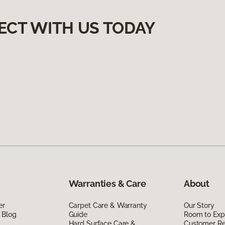
ECT WITH US TODAY
Warranties & Care
About
er
Carpet Care & Warranty
Our Story
 Blog
Guide
Room to Exp
Hard Surface Care &
Customer R