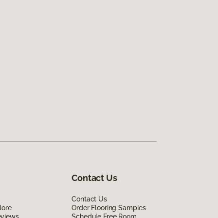
Contact Us
Contact Us
lore
Order Flooring Samples
eviews
Schedule Free Room