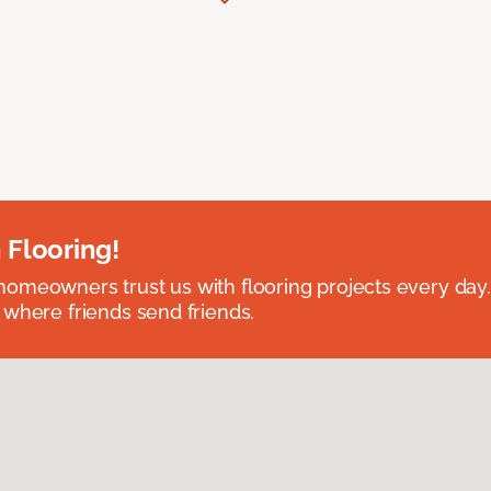
 Flooring!
omeowners trust us with flooring projects every day
 where friends send friends.