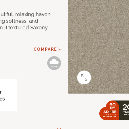
utiful, relaxing haven
ing softness, and
n II textured Saxony
COMPARE >
r
es