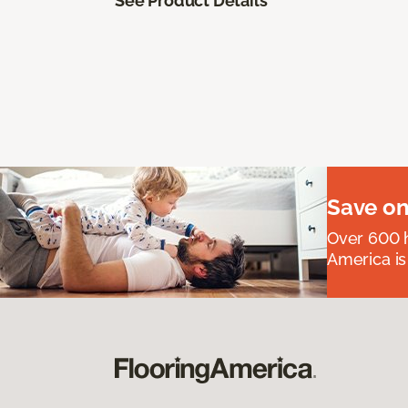
See Product Details
Save on
Over 600 h
America is