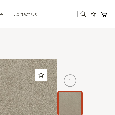
|
re
Contact Us