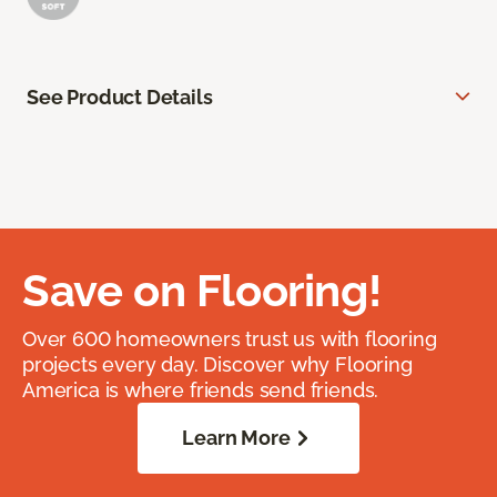
See Product Details
Save on Flooring!
Over 600 homeowners trust us with flooring
projects every day. Discover why Flooring
America is where friends send friends.
Learn More