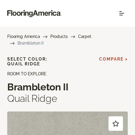
Flooring America
Products
Carpet
Brambleton II
SELECT COLOR:
COMPARE >
QUAIL RIDGE
ROOM TO EXPLORE
Brambleton II
Quail Ridge