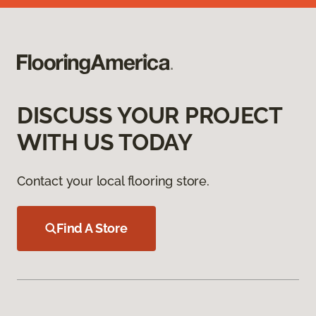
DISCUSS YOUR PROJECT
WITH US TODAY
Contact your local flooring store.
Find A Store