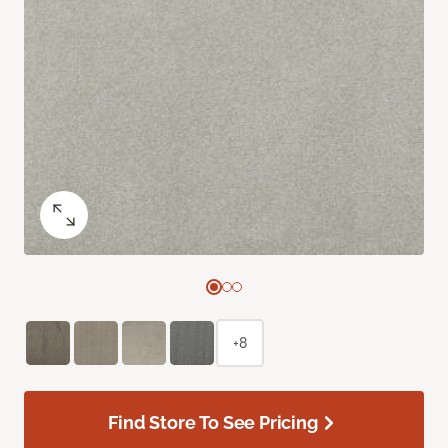
+8
Find Store To See Pricing