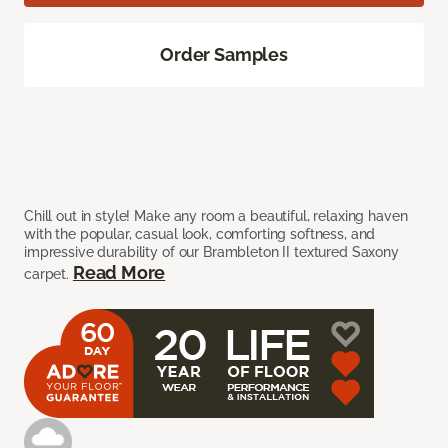
Order Samples
Chill out in style! Make any room a beautiful, relaxing haven
with the popular, casual look, comforting softness, and
impressive durability of our Brambleton II textured Saxony
Read More
carpet.