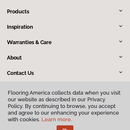
Products
Inspiration
Warranties & Care
About
Contact Us
Flooring America collects data when you visit
our website as described in our Privacy
Policy. By continuing to browse, you accept
and agree to our enhancing your experience
with cookies.
Learn more.
Privacy Policy
Terms & Conditions