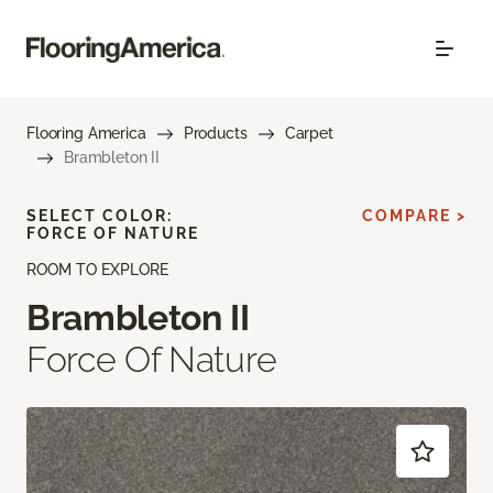
Flooring America
Products
Carpet
Brambleton II
SELECT COLOR:
COMPARE >
FORCE OF NATURE
ROOM TO EXPLORE
Brambleton II
Force Of Nature