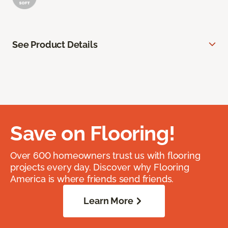
See Product Details
Save on Flooring!
Over 600 homeowners trust us with flooring
projects every day. Discover why Flooring
America is where friends send friends.
Learn More