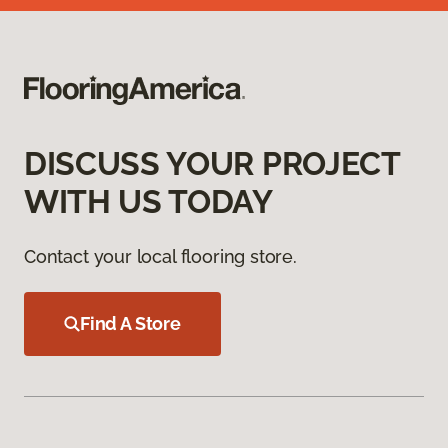
DISCUSS YOUR PROJECT
WITH US TODAY
Contact your local flooring store.
Find A Store