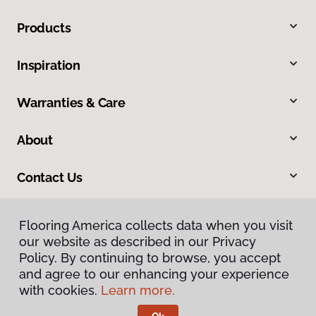
Products
Inspiration
Warranties & Care
About
Contact Us
Flooring America collects data when you visit
our website as described in our Privacy
Policy. By continuing to browse, you accept
and agree to our enhancing your experience
with cookies.
Learn more.
Privacy Policy
Terms & Conditions