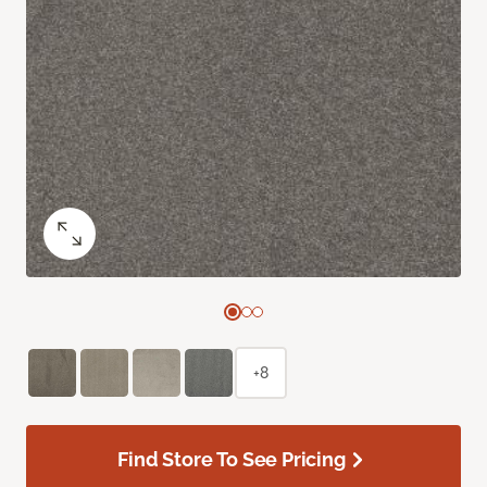
+8
Find Store To See Pricing