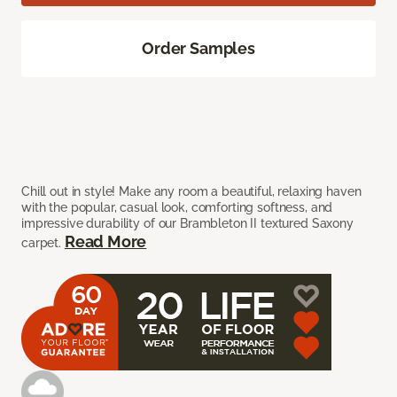
Order Samples
Chill out in style! Make any room a beautiful, relaxing haven
with the popular, casual look, comforting softness, and
impressive durability of our Brambleton II textured Saxony
Read More
carpet.