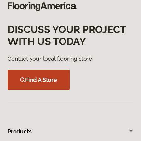
DISCUSS YOUR PROJECT
WITH US TODAY
Contact your local flooring store.
Find A Store
Products