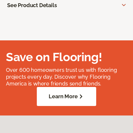
See Product Details
Save on Flooring!
Over 600 homeowners trust us with flooring
projects every day. Discover why Flooring
America is where friends send friends.
Learn More