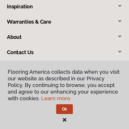
Inspiration
Warranties & Care
About
Contact Us
Flooring America collects data when you visit
our website as described in our Privacy
Policy. By continuing to browse, you accept
and agree to our enhancing your experience
with cookies.
Learn more.
Privacy Policy
Terms & Conditions
Ok
©
2026
Flooring America.
All Rights Reserved