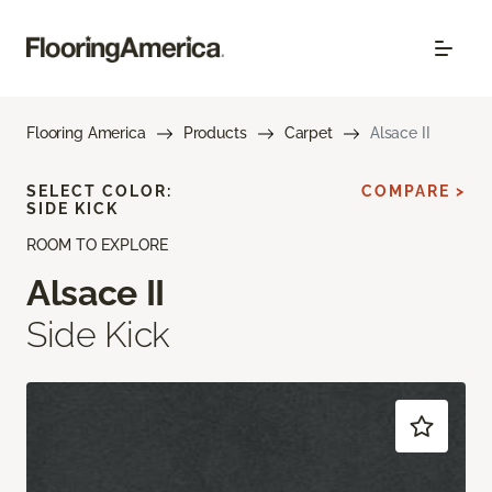
Flooring America
Products
Carpet
Alsace II
SELECT COLOR:
COMPARE >
SIDE KICK
ROOM TO EXPLORE
Alsace II
Side Kick