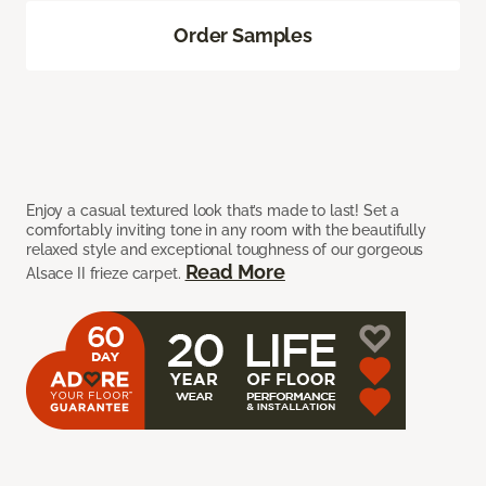
Order Samples
Enjoy a casual textured look that’s made to last! Set a
comfortably inviting tone in any room with the beautifully
relaxed style and exceptional toughness of our gorgeous
Read More
Alsace II frieze carpet.