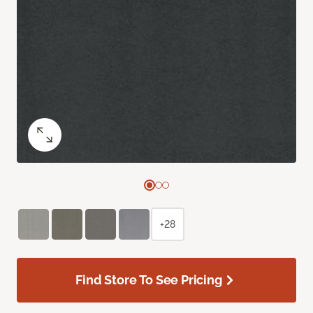
+28
Find Store To See Pricing