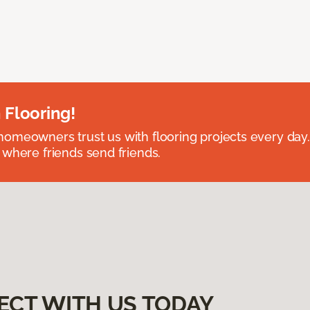
 Flooring!
omeowners trust us with flooring projects every day
 where friends send friends.
ECT WITH US TODAY