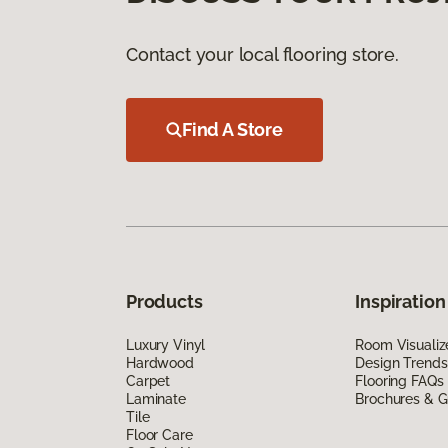
Contact your local flooring store.
Find A Store
Products
Inspiration
Luxury Vinyl
Room Visualiz
Hardwood
Design Trends
Carpet
Flooring FAQs
Laminate
Brochures & G
Tile
Floor Care