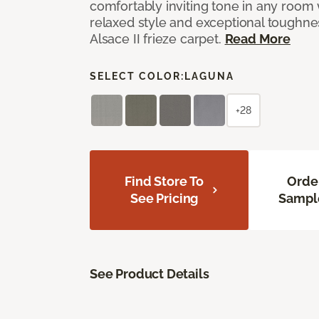
comfortably inviting tone in any room 
relaxed style and exceptional toughne
Alsace II frieze carpet.
Read More
SELECT COLOR:
LAGUNA
+28
Find Store To
Orde
See Pricing
Sampl
See Product Details