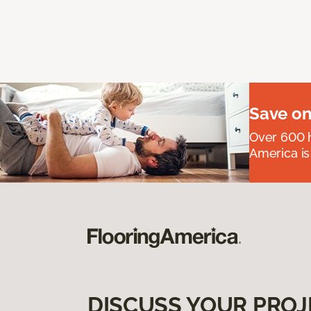
Save on
Over 600 h
America is
DISCUSS YOUR PROJ