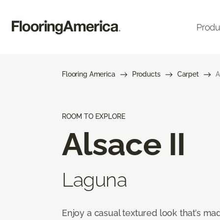
Produ
Flooring America
Products
Carpet
A
ROOM TO EXPLORE
Alsace II
Laguna
Enjoy a casual textured look that’s mad