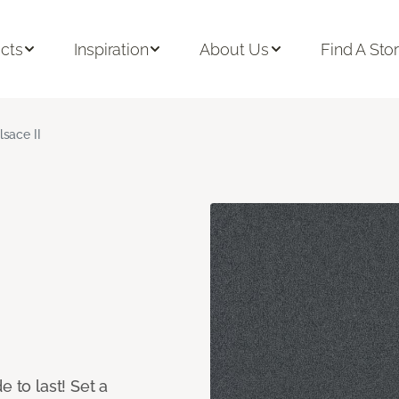
cts
Inspiration
About Us
Find A Sto
lsace II
e to last! Set a