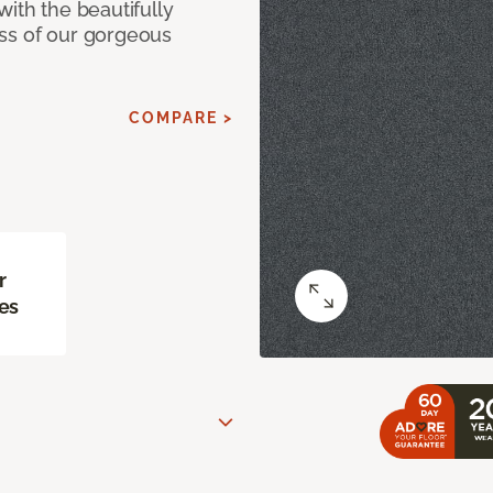
with the beautifully
ss of our gorgeous
COMPARE >
r
es