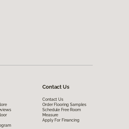
Contact Us
Contact Us
lore
Order Flooring Samples
eviews
Schedule Free Room
loor
Measure
Apply For Financing
rogram