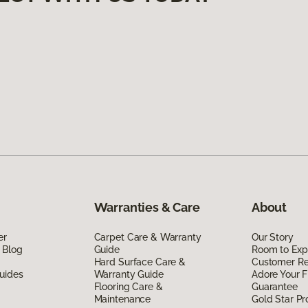
Warranties & Care
About
er
Carpet Care & Warranty
Our Story
 Blog
Guide
Room to Exp
Hard Surface Care &
Customer R
uides
Warranty Guide
Adore Your F
Flooring Care &
Guarantee
Maintenance
Gold Star P