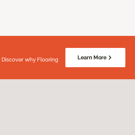
Learn More
. Discover why Flooring