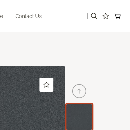
|
re
Contact Us