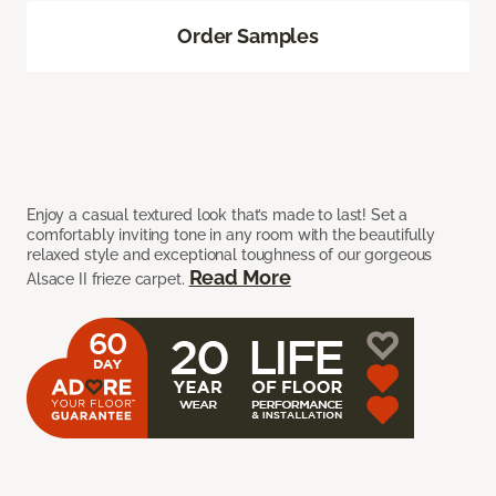
Order Samples
Enjoy a casual textured look that’s made to last! Set a
comfortably inviting tone in any room with the beautifully
relaxed style and exceptional toughness of our gorgeous
Read More
Alsace II frieze carpet.