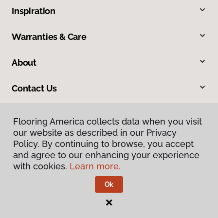
Inspiration
Warranties & Care
About
Contact Us
Flooring America collects data when you visit
our website as described in our Privacy
Policy. By continuing to browse, you accept
and agree to our enhancing your experience
with cookies.
Learn more.
Privacy Policy
Terms & Conditions
Ok
©
2026
Flooring America.
All Rights Reserved