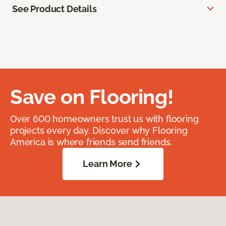
See Product Details
Save on Flooring!
Over 600 homeowners trust us with flooring
projects every day. Discover why Flooring
America is where friends send friends.
Learn More