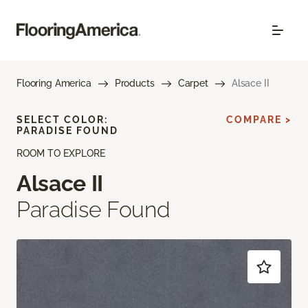
Flooring America
Products
Carpet
Alsace II
SELECT COLOR:
COMPARE >
PARADISE FOUND
ROOM TO EXPLORE
Alsace II
Paradise Found