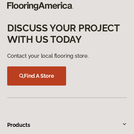
DISCUSS YOUR PROJECT
WITH US TODAY
Contact your local flooring store.
Find A Store
Products