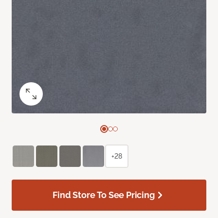
+28
Find Store To See Pricing