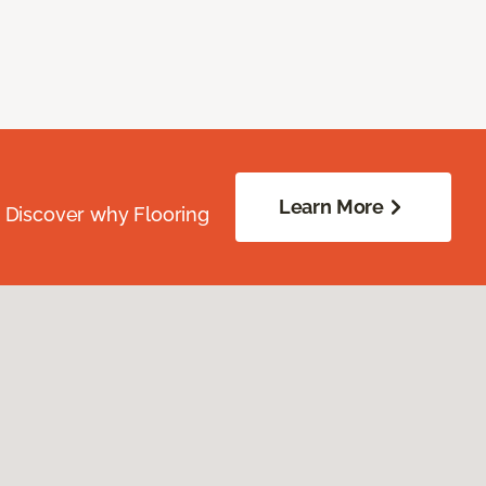
Learn More
. Discover why Flooring