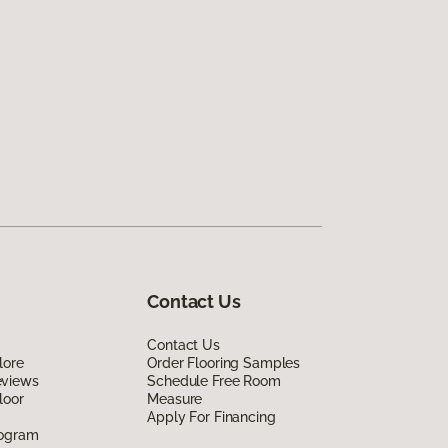
Contact Us
Contact Us
lore
Order Flooring Samples
eviews
Schedule Free Room
loor
Measure
Apply For Financing
rogram