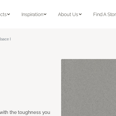
cts
Inspiration
About Us
Find A Sto
lsace I
 with the toughness you