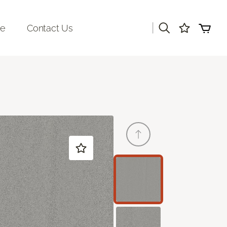
|
re
Contact Us