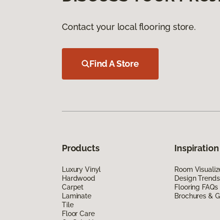
Contact your local flooring store.
Find A Store
Products
Inspiration
Luxury Vinyl
Room Visualiz
Hardwood
Design Trends
Carpet
Flooring FAQs
Laminate
Brochures & G
Tile
Floor Care