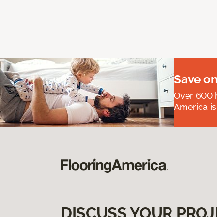
Save on
Over 600 h
America is
DISCUSS YOUR PROJ