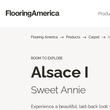
Produ
Flooring America
Products
Carpet
A
ROOM TO EXPLORE
Alsace I
Sweet Annie
Experience a beautiful, laid-back look