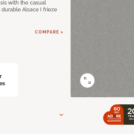
sis with the casual
 durable Alsace I frieze
COMPARE >
r
es