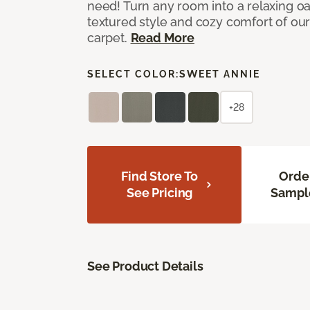
need! Turn any room into a relaxing oa
textured style and cozy comfort of our
carpet.
Read More
SELECT COLOR:
SWEET ANNIE
+28
Find Store To
Orde
See Pricing
Sampl
See Product Details