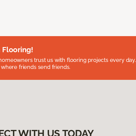
 Flooring!
omeowners trust us with flooring projects every day
 where friends send friends.
ECT WITH US TODAY