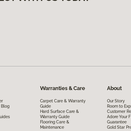
Warranties & Care
About
er
Carpet Care & Warranty
Our Story
 Blog
Guide
Room to Exp
Hard Surface Care &
Customer R
uides
Warranty Guide
Adore Your F
Flooring Care &
Guarantee
Maintenance
Gold Star P