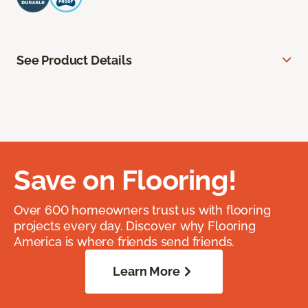
See Product Details
Save on Flooring!
Over 600 homeowners trust us with flooring
projects every day. Discover why Flooring
America is where friends send friends.
Learn More