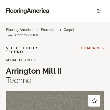
Flooring America
Products
Carpet
Arrington Mill II
SELECT COLOR:
COMPARE >
TECHNO
ROOM TO EXPLORE
Arrington Mill II
Techno