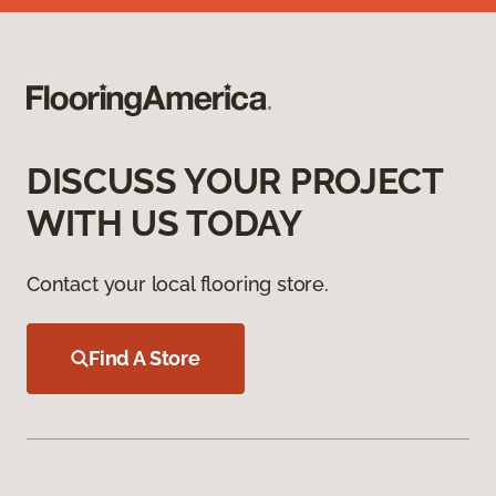
DISCUSS YOUR PROJECT
WITH US TODAY
Contact your local flooring store.
Find A Store