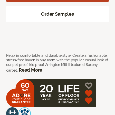
Order Samples
Relax in comfortable and durable style! Create a fashionable,
stress-free haven in any room with the popular, casual look of
our pet proof, kid proof Arrington Mill II textured Saxony
Read More
carpet.