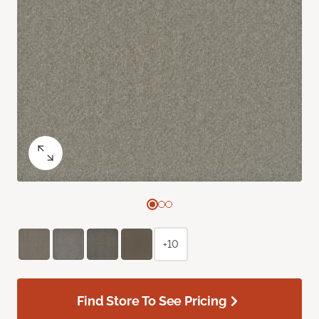
+10
Find Store To See Pricing