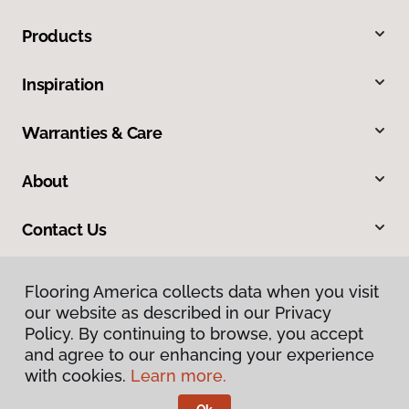
Products
Inspiration
Warranties & Care
About
Contact Us
Flooring America collects data when you visit
our website as described in our Privacy
Policy. By continuing to browse, you accept
and agree to our enhancing your experience
with cookies.
Learn more.
Privacy Policy
Terms & Conditions