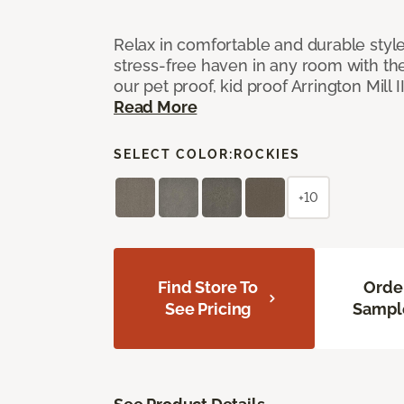
Relax in comfortable and durable style
stress-free haven in any room with the
our pet proof, kid proof Arrington Mill 
Read More
SELECT COLOR:
ROCKIES
+10
Find Store To
Orde
See Pricing
Sampl