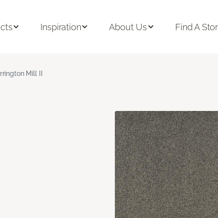
cts
Inspiration
About Us
Find A Sto
rrington Mill II