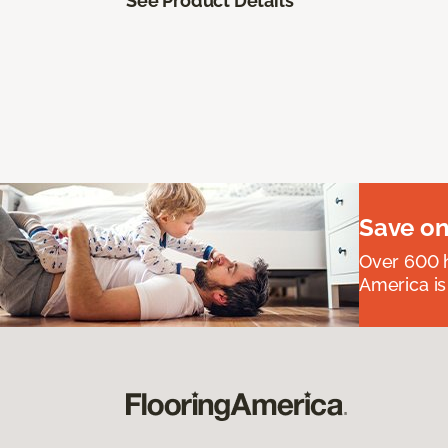
See Product Details
Save on
Over 600 h
America is