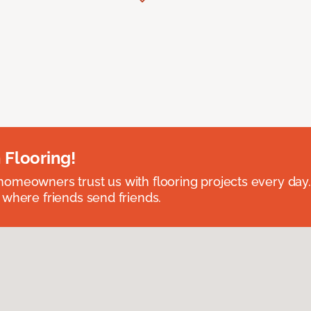
 Flooring!
omeowners trust us with flooring projects every day
 where friends send friends.