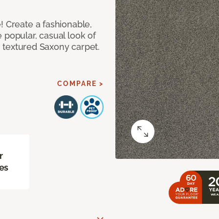
! Create a fashionable,
 popular, casual look of
II textured Saxony carpet.
COMPARE >
r
es