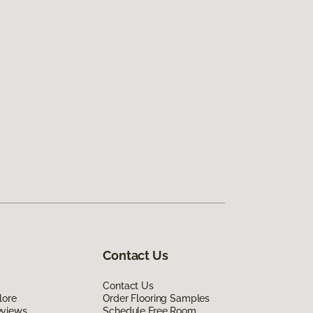
Contact Us
Contact Us
lore
Order Flooring Samples
eviews
Schedule Free Room