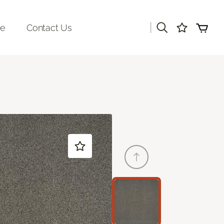
|
re
Contact Us