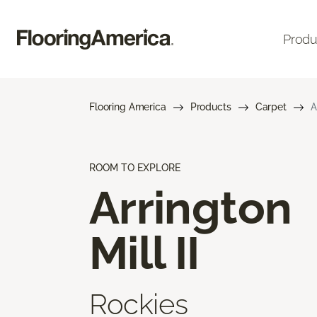
Produ
Flooring America
Products
Carpet
A
ROOM TO EXPLORE
Arrington
Mill II
Rockies