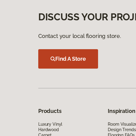
DISCUSS YOUR PROJ
Contact your local flooring store.
Find A Store
Products
Inspiration
Luxury Vinyl
Room Visualiz
Hardwood
Design Trends
Carpet
Flooring FAQs