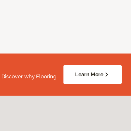
Learn More
. Discover why Flooring