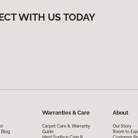
ECT WITH US TODAY
Warranties & Care
About
er
Carpet Care & Warranty
Our Story
 Blog
Guide
Room to Exp
Hard Surface Care &
Customer R