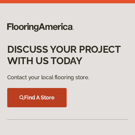
DISCUSS YOUR PROJECT
WITH US TODAY
Contact your local flooring store.
Find A Store