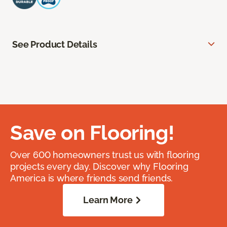
See Product Details
Save on Flooring!
Over 600 homeowners trust us with flooring
projects every day. Discover why Flooring
America is where friends send friends.
Learn More