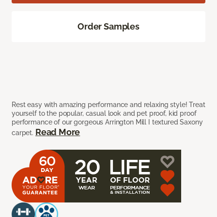
Order Samples
Rest easy with amazing performance and relaxing style! Treat
yourself to the popular, casual look and pet proof, kid proof
performance of our gorgeous Arrington Mill I textured Saxony
Read More
carpet.