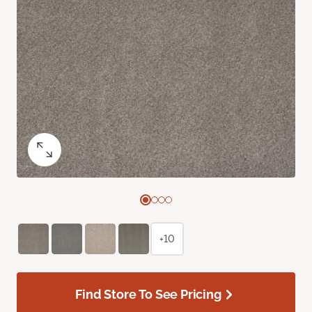
+10
Find Store To See Pricing