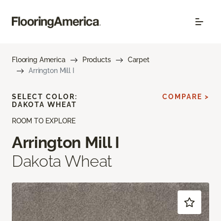
Flooring America
Products
Carpet
Arrington Mill I
SELECT COLOR:
COMPARE >
DAKOTA WHEAT
ROOM TO EXPLORE
Arrington Mill I
Dakota Wheat