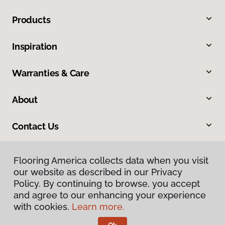
Products
Inspiration
Warranties & Care
About
Contact Us
Flooring America collects data when you visit
our website as described in our Privacy
Policy. By continuing to browse, you accept
and agree to our enhancing your experience
with cookies.
Learn more.
Privacy Policy
Terms & Conditions