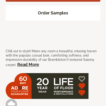
Order Samples
Chill out in style! Make any room a beautiful, relaxing haven
with the popular, casual look, comforting softness, and
impressive durability of our Brambleton II textured Saxony
Read More
carpet.