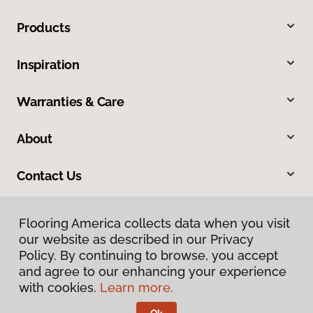
Products
Inspiration
Warranties & Care
About
Contact Us
Flooring America collects data when you visit
our website as described in our Privacy
Policy. By continuing to browse, you accept
and agree to our enhancing your experience
with cookies.
Learn more.
Privacy Policy
Terms & Conditions