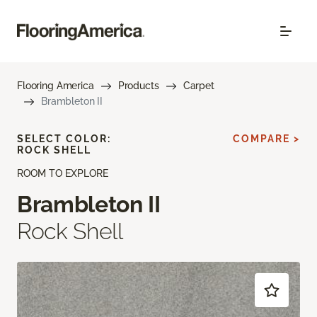
Flooring America
Products
Carpet
Brambleton II
SELECT COLOR:
COMPARE >
ROCK SHELL
ROOM TO EXPLORE
Brambleton II
Rock Shell