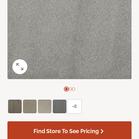
+8
Find Store To See Pricing