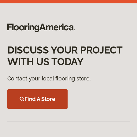
DISCUSS YOUR PROJECT
WITH US TODAY
Contact your local flooring store.
Find A Store