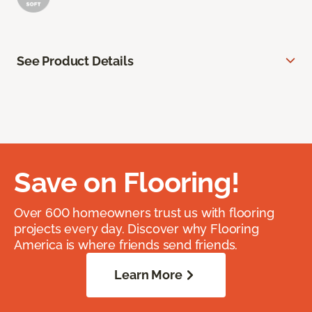
See Product Details
Save on Flooring!
Over 600 homeowners trust us with flooring
projects every day. Discover why Flooring
America is where friends send friends.
Learn More