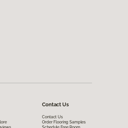
Contact Us
Contact Us
lore
Order Flooring Samples
eviews
Schedule Free Room