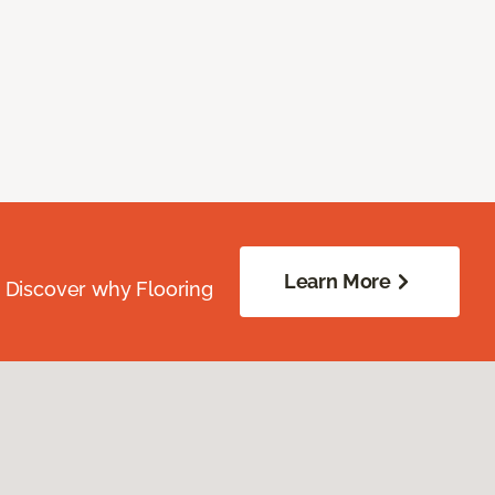
Learn More
. Discover why Flooring