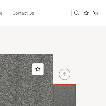
|
re
Contact Us