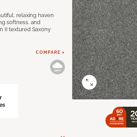
utiful, relaxing haven
ing softness, and
n II textured Saxony
COMPARE >
r
es