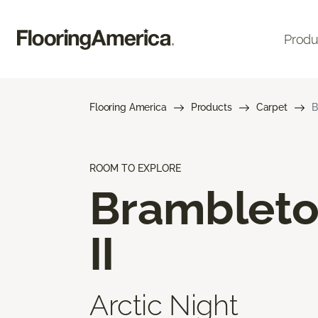
Produ
Flooring America
Products
Carpet
B
ROOM TO EXPLORE
Bramblet
II
Arctic Night