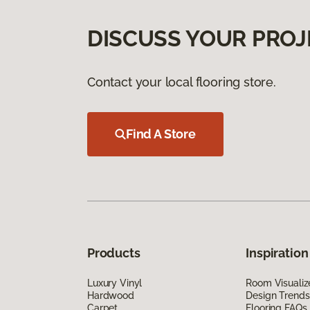
DISCUSS YOUR PROJ
Contact your local flooring store.
Find A Store
Products
Inspiration
Luxury Vinyl
Room Visualiz
Hardwood
Design Trends
Carpet
Flooring FAQs