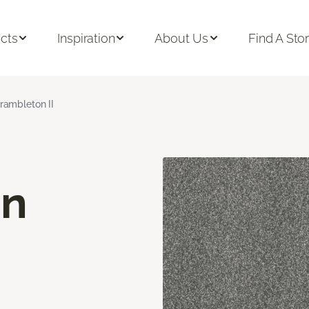
cts
Inspiration
About Us
Find A Sto
rambleton II
on