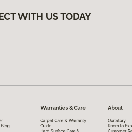
ECT WITH US TODAY
Warranties & Care
About
er
Carpet Care & Warranty
Our Story
 Blog
Guide
Room to Exp
Hard Surface Care &
Customer R