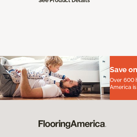
See Product Details
Save on
Over 600 h
America is