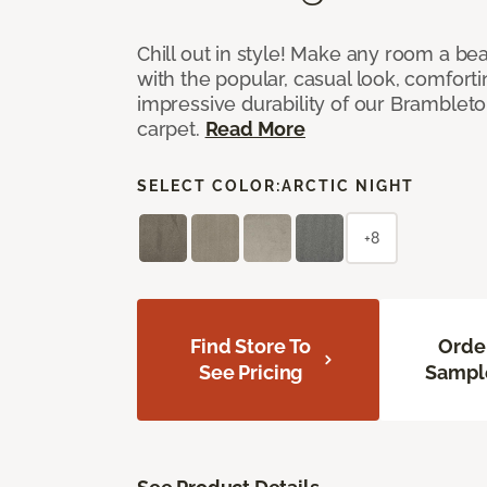
Chill out in style! Make any room a bea
with the popular, casual look, comfort
impressive durability of our Brambleto
carpet.
Read More
SELECT COLOR:
ARCTIC NIGHT
+8
Find Store To
Orde
See Pricing
Sampl