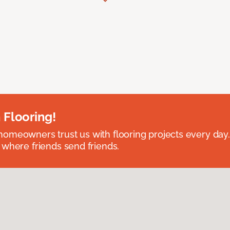
 Flooring!
omeowners trust us with flooring projects every day
 where friends send friends.