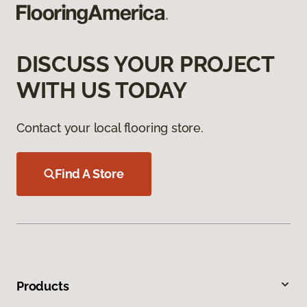
DISCUSS YOUR PROJECT
WITH US TODAY
Contact your local flooring store.
Find A Store
Products