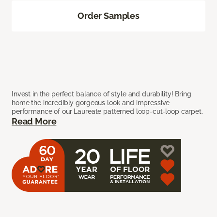
Order Samples
Invest in the perfect balance of style and durability! Bring
home the incredibly gorgeous look and impressive
performance of our Laureate patterned loop-cut-loop carpet.
Read More