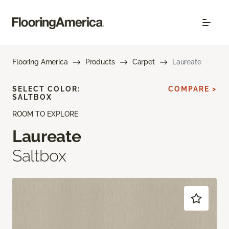
Flooring America
Products
Carpet
Laureate
SELECT COLOR:
COMPARE >
SALTBOX
ROOM TO EXPLORE
Laureate
Saltbox