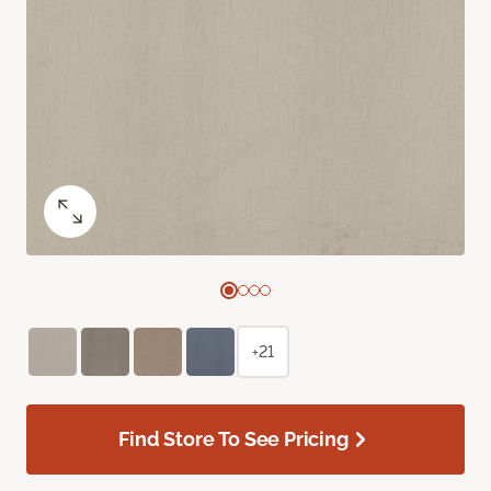
+21
Find Store To See Pricing