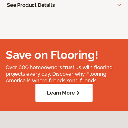
See Product Details
Save on Flooring!
Over 600 homeowners trust us with flooring
projects every day. Discover why Flooring
America is where friends send friends.
Learn More