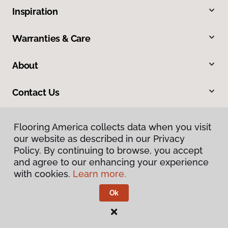
Inspiration
Warranties & Care
About
Contact Us
Flooring America collects data when you visit
our website as described in our Privacy
Policy. By continuing to browse, you accept
and agree to our enhancing your experience
with cookies.
Learn more.
Privacy Policy
Terms & Conditions
Ok
©
2026
Flooring America.
All Rights Reserved