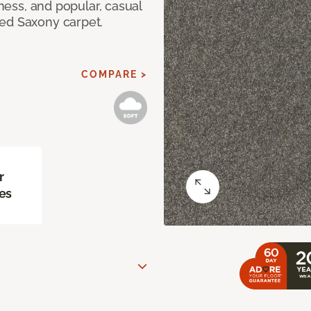
tness, and popular, casual
red Saxony carpet.
COMPARE >
r
es