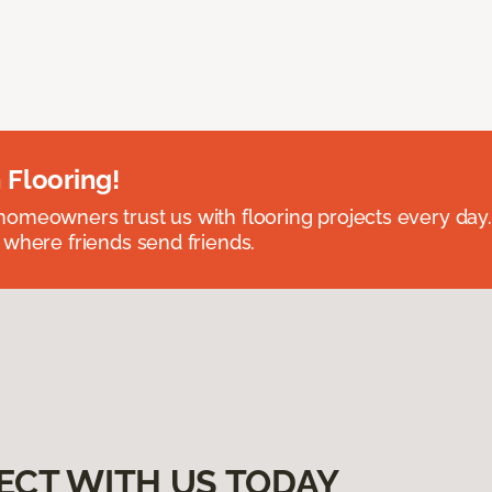
 Flooring!
omeowners trust us with flooring projects every day
 where friends send friends.
ECT WITH US TODAY