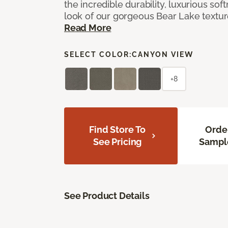
the incredible durability, luxurious sof
look of our gorgeous Bear Lake textu
Read More
SELECT COLOR:
CANYON VIEW
+8
Find Store To
Orde
See Pricing
Sampl
See Product Details