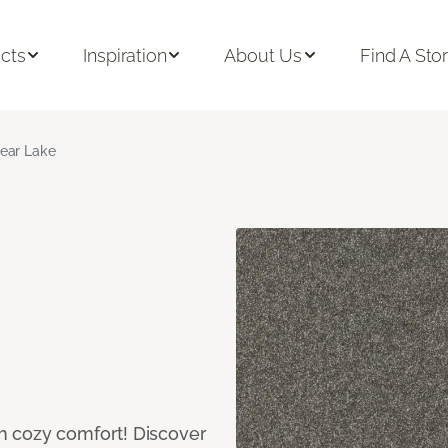
cts
Inspiration
About Us
Find A Sto
ear Lake
h cozy comfort! Discover