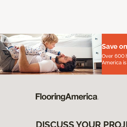
Save on
Over 600 h
America is
DISCUSS YOUR PROJ