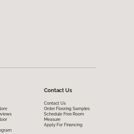
Contact Us
Contact Us
lore
Order Flooring Samples
eviews
Schedule Free Room
loor
Measure
Apply For Financing
rogram