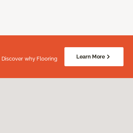
Learn More
. Discover why Flooring