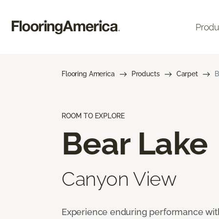
Produ
Flooring America
Products
Carpet
B
ROOM TO EXPLORE
Bear Lake
Canyon View
Experience enduring performance wit