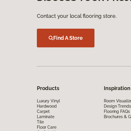
Contact your local flooring store.
Find A Store
Products
Inspiration
Luxury Vinyl
Room Visualiz
Hardwood
Design Trends
Carpet
Flooring FAQs
Laminate
Brochures & G
Tile
Floor Care