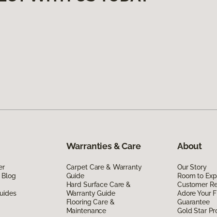
Warranties & Care
About
er
Carpet Care & Warranty
Our Story
 Blog
Guide
Room to Exp
Hard Surface Care &
Customer R
uides
Warranty Guide
Adore Your F
Flooring Care &
Guarantee
Maintenance
Gold Star P