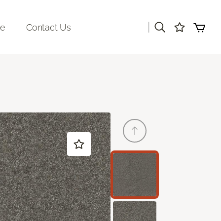
|
re
Contact Us