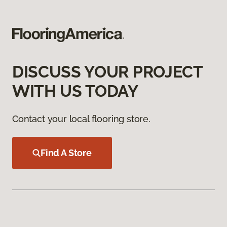
DISCUSS YOUR PROJECT
WITH US TODAY
Contact your local flooring store.
Find A Store