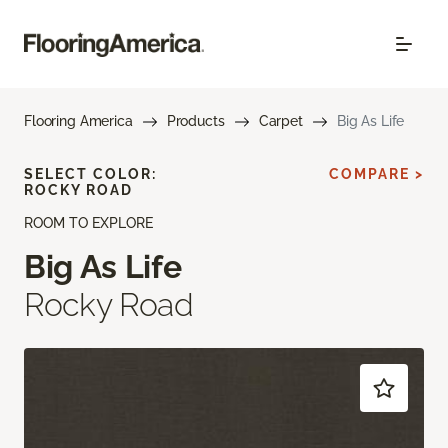
Flooring America
Products
Carpet
Big As Life
SELECT COLOR:
COMPARE >
ROCKY ROAD
ROOM TO EXPLORE
Big As Life
Rocky Road