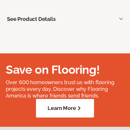
See Product Details
Save on Flooring!
Over 600 homeowners trust us with flooring
projects every day. Discover why Flooring
America is where friends send friends.
Learn More