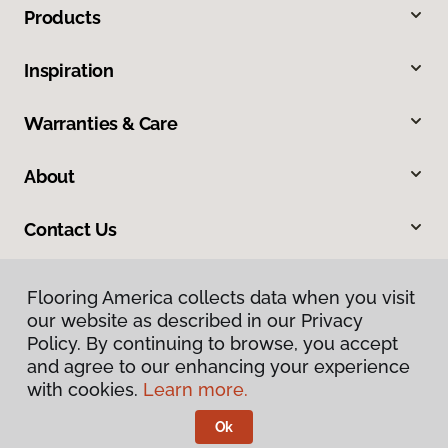
Products
Inspiration
Warranties & Care
About
Contact Us
Flooring America collects data when you visit
our website as described in our Privacy
Policy. By continuing to browse, you accept
and agree to our enhancing your experience
with cookies.
Learn more.
Privacy Policy
Terms & Conditions
Ok
©
2026
Flooring America.
All Rights Reserved