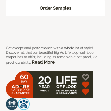
Order Samples
Get exceptional performance with a whole lot of style!
Discover all that our beautiful Big As Life loop-cut-loop
carpet has to offer, including its remarkable pet proof, kid
Read More
proof durability.