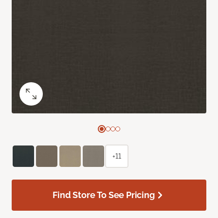
+11
Find Store To See Pricing