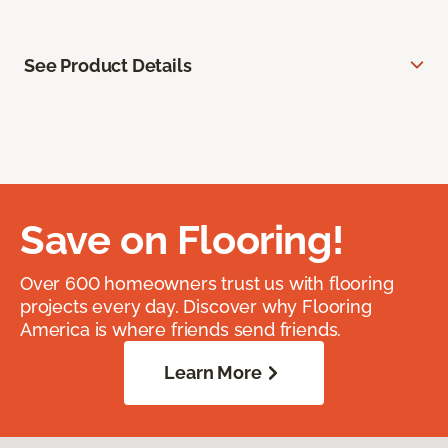
See Product Details
Save on Flooring!
Over 600 homeowners trust us with flooring
projects every day. Discover why Flooring
America is where friends send friends.
Learn More