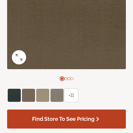
+11
Find Store To See Pricing