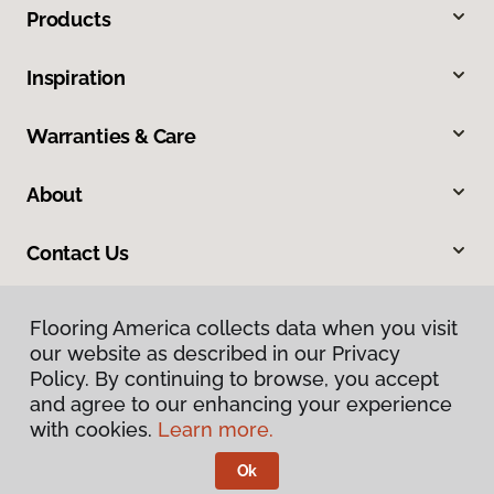
Products
Inspiration
Warranties & Care
About
Contact Us
Flooring America collects data when you visit
our website as described in our Privacy
Policy. By continuing to browse, you accept
and agree to our enhancing your experience
with cookies.
Learn more.
Privacy Policy
Terms & Conditions
Ok
©
2026
Flooring America.
All Rights Reserved