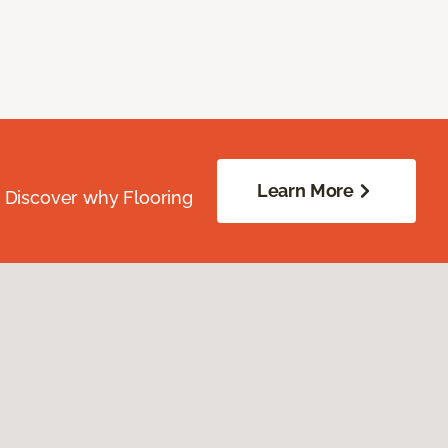
Learn More
. Discover why Flooring