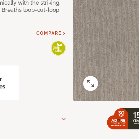
cally with the striking,
s Breaths loop-cut-loop
COMPARE >
r
es