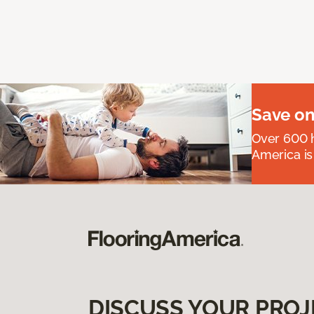
Save on
Over 600 h
America is
DISCUSS YOUR PROJ