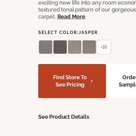
exciting new life into any room economi
textured tonal pattern of our gorgeou
carpet.
Read More
SELECT COLOR:
JASPER
+16
Find Store To
Orde
See Pricing
Sampl
See Product Details