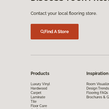
Contact your local flooring store.
Find A Store
Products
Inspiration
Luxury Vinyl
Room Visualiz
Hardwood
Design Trends
Carpet
Flooring FAQs
Laminate
Brochures & G
Tile
Floor Care