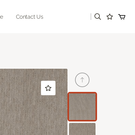
|
re
Contact Us