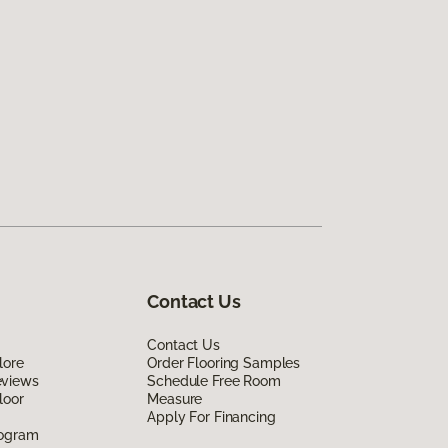
Contact Us
Contact Us
lore
Order Flooring Samples
eviews
Schedule Free Room
loor
Measure
Apply For Financing
rogram