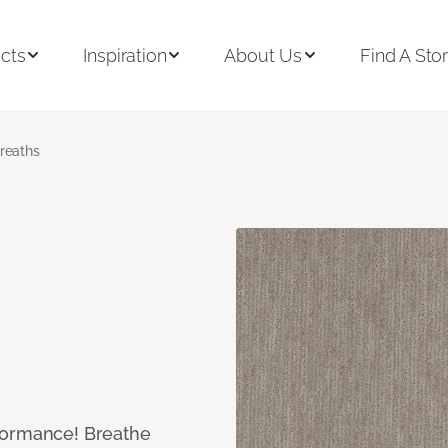
cts
Inspiration
About Us
Find A Sto
reaths
formance! Breathe