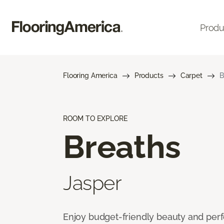
Produ
Flooring America
Products
Carpet
B
ROOM TO EXPLORE
Breaths
Jasper
Enjoy budget-friendly beauty and per