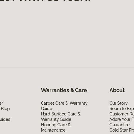
Warranties & Care
About
er
Carpet Care & Warranty
Our Story
 Blog
Guide
Room to Exp
Hard Surface Care &
Customer R
uides
Warranty Guide
Adore Your F
Flooring Care &
Guarantee
Maintenance
Gold Star P