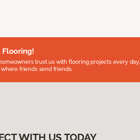
 Flooring!
omeowners trust us with flooring projects every day
 where friends send friends.
ECT WITH US TODAY