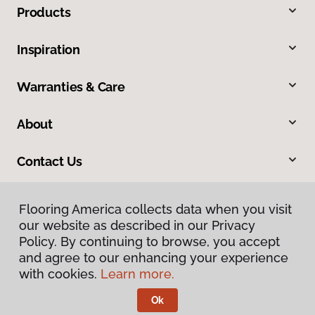
Products
Inspiration
Warranties & Care
About
Contact Us
Flooring America collects data when you visit
our website as described in our Privacy
Policy. By continuing to browse, you accept
and agree to our enhancing your experience
with cookies.
Learn more.
Privacy Policy
Terms & Conditions
Ok
©
2026
Flooring America.
All Rights Reserved