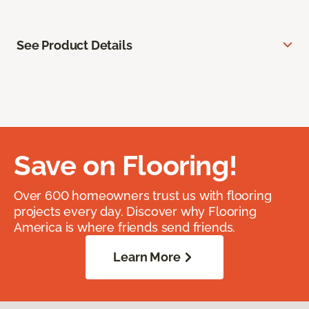
See Product Details
Save on Flooring!
Over 600 homeowners trust us with flooring
projects every day. Discover why Flooring
America is where friends send friends.
Learn More