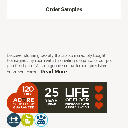
Order Samples
Discover stunning beauty that’s also incredibly tough!
Reimagine any room with the inviting elegance of our pet
proof, kid proof Allston geometric patterned, precision
Read More
cut/uncut carpet.