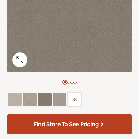
+8
Find Store To See Pricing