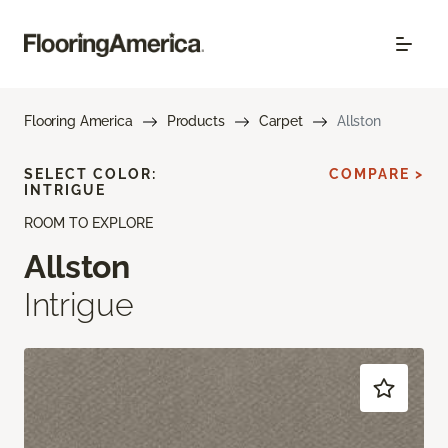
Flooring America
Products
Carpet
Allston
SELECT COLOR:
COMPARE >
INTRIGUE
ROOM TO EXPLORE
Allston
Intrigue