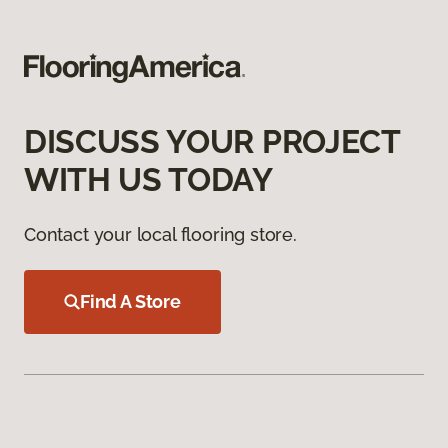
DISCUSS YOUR PROJECT
WITH US TODAY
Contact your local flooring store.
Find A Store