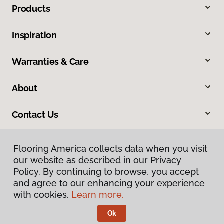
Products
Inspiration
Warranties & Care
About
Contact Us
Flooring America collects data when you visit
our website as described in our Privacy
Policy. By continuing to browse, you accept
and agree to our enhancing your experience
with cookies.
Learn more.
Privacy Policy
Terms & Conditions
Ok
©
2026
Flooring America.
All Rights Reserved