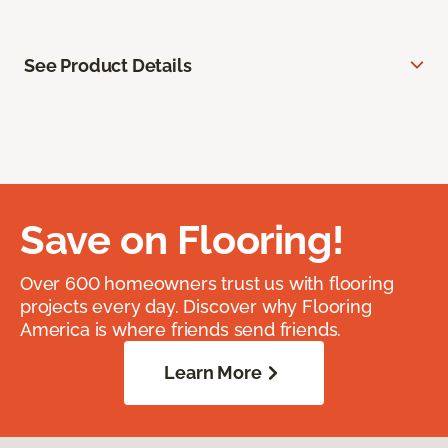
See Product Details
Save on Flooring!
Over 600 homeowners trust us with flooring
projects every day. Discover why Flooring
America is where friends send friends.
Learn More