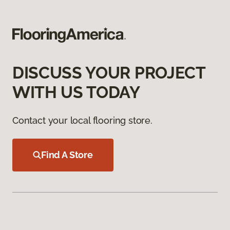
DISCUSS YOUR PROJECT
WITH US TODAY
Contact your local flooring store.
Find A Store