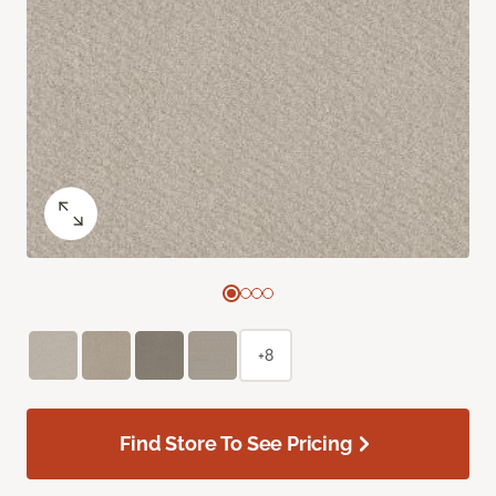
+8
Find Store To See Pricing