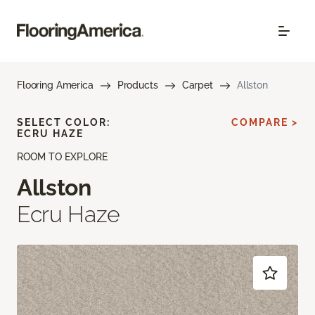
Flooring America
Products
Carpet
Allston
SELECT COLOR:
COMPARE >
ECRU HAZE
ROOM TO EXPLORE
Allston
Ecru Haze