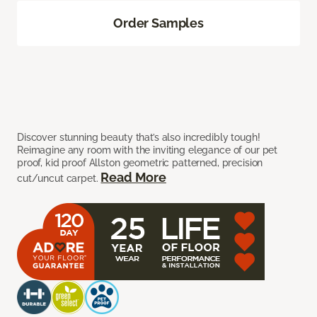
Order Samples
Discover stunning beauty that’s also incredibly tough!
Reimagine any room with the inviting elegance of our pet
proof, kid proof Allston geometric patterned, precision
Read More
cut/uncut carpet.